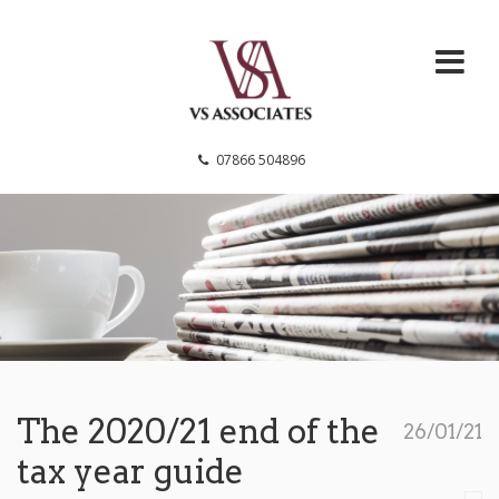
VS Associates
07866 504896
The 2020/21 end of the
26/01/21
tax year guide