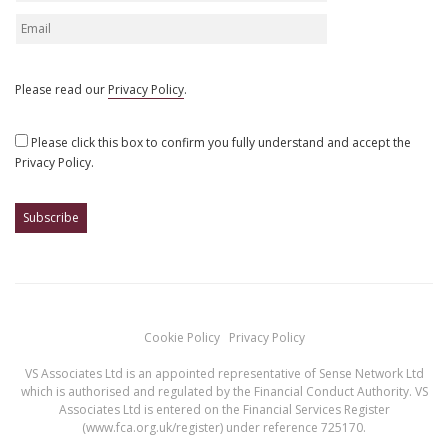
Please read our
Privacy Policy
.
Please click this box to confirm you fully understand and accept the
Privacy Policy.
Cookie Policy
Privacy Policy
VS Associates Ltd is an appointed representative of Sense Network Ltd
which is authorised and regulated by the Financial Conduct Authority. VS
Associates Ltd is entered on the Financial Services Register
(
www.fca.org.uk/register
) under reference 725170.