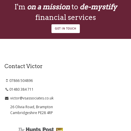
I'm
on a mission
to
de-mystify
financial services
GET IN TOUCH
Contact Victor
07866 504896
01480 384 711
victor@vsassociates.co.uk
26 Olivia Road, Brampton
Cambridgeshire PE28 4RP