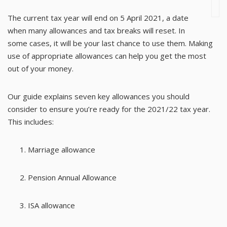
The current tax year will end on 5 April 2021, a date
when many allowances and tax breaks will reset. In
some cases, it will be your last chance to use them. Making
use of appropriate allowances can help you get the most
out of your money.
Our guide explains seven key allowances you should
consider to ensure you’re ready for the 2021/22 tax year.
This includes:
Marriage allowance
Pension Annual Allowance
ISA allowance