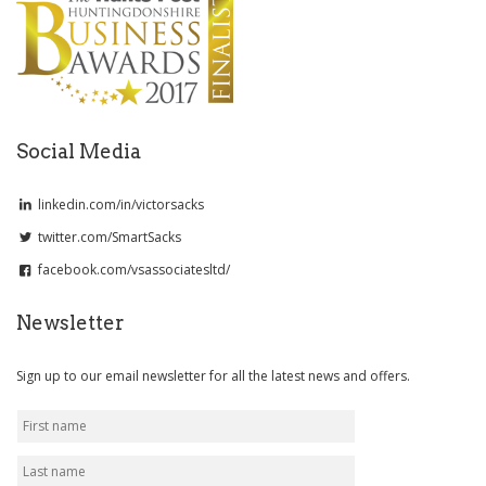
Social Media
linkedin.com/in/victorsacks
twitter.com/SmartSacks
facebook.com/vsassociatesltd/
Newsletter
Sign up to our email newsletter for all the latest news and offers.