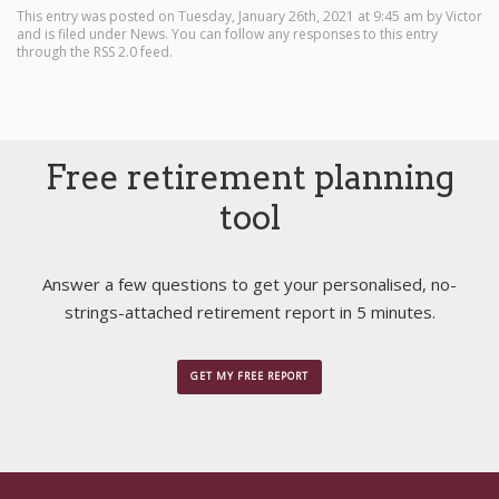
This entry was posted on Tuesday, January 26th, 2021 at 9:45 am by
Victor
and is filed under
News
. You can follow any responses to this entry
through the
RSS 2.0
feed.
Free retirement planning
tool
Answer a few questions to get your personalised, no-
strings-attached retirement report in 5 minutes.
GET MY FREE REPORT