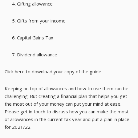
Gifting allowance
Gifts from your income
Capital Gains Tax
Dividend allowance
Click here
to download your copy of the guide.
Keeping on top of allowances and how to use them can be
challenging. But creating a financial plan that helps you get
the most out of your money can put your mind at ease.
Please get in touch to discuss how you can make the most
of allowances in the current tax year and put a plan in place
for 2021/22.