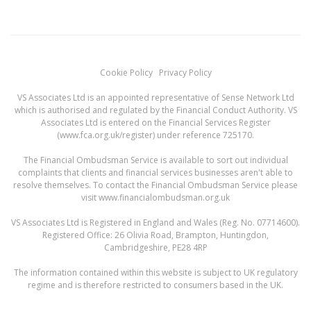
Cookie Policy
Privacy Policy
VS Associates Ltd is an appointed representative of Sense Network Ltd
which is authorised and regulated by the Financial Conduct Authority. VS
Associates Ltd is entered on the Financial Services Register
(
www.fca.org.uk/register
) under reference 725170.
The Financial Ombudsman Service is available to sort out individual
complaints that clients and financial services businesses aren't able to
resolve themselves. To contact the Financial Ombudsman Service please
visit
www.financialombudsman.org.uk
VS Associates Ltd is Registered in England and Wales (Reg. No. 07714600).
Registered Office: 26 Olivia Road, Brampton, Huntingdon,
Cambridgeshire, PE28 4RP
The information contained within this website is subject to UK regulatory
regime and is therefore restricted to consumers based in the UK.