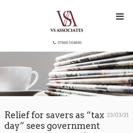
VS Associates
07866 504896
Relief for savers as “tax
23/03/21
day” sees government