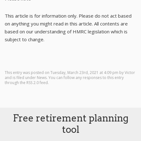
This article is for information only. Please do not act based
on anything you might read in this article. All contents are
based on our understanding of HMRC legislation which is
subject to change.
This entry was posted on Tuesday, March 23rd, 2021 at 4:09 pm by
Victor
and is filed under
News
. You can follow any responses to this entry
through the
RSS 2.0
feed.
Free retirement planning
tool