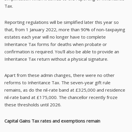
Tax.
Reporting regulations will be simplified later this year so
that, from 1 January 2022, more than 90% of non-taxpaying
estates each year will no longer have to complete
Inheritance Tax forms for deaths when probate or
confirmation is required. You’ll also be able to provide an
Inheritance Tax return without a physical signature.
Apart from these admin changes, there were no other
reforms to Inheritance Tax. The seven-year gift rule
remains, as do the nil-rate band at £325,000 and residence
nil-rate band at £175,000. The chancellor recently froze
these thresholds until 2026.
Capital Gains Tax rates and exemptions remain