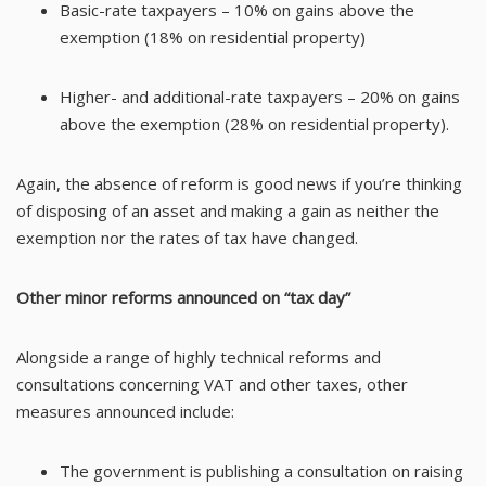
Basic-rate taxpayers – 10% on gains above the
exemption (18% on residential property)
Higher- and additional-rate taxpayers – 20% on gains
above the exemption (28% on residential property).
Again, the absence of reform is good news if you’re thinking
of disposing of an asset and making a gain as neither the
exemption nor the rates of tax have changed.
Other minor reforms announced on “tax day”
Alongside a range of highly technical reforms and
consultations concerning VAT and other taxes, other
measures announced include:
The government is publishing a consultation on raising