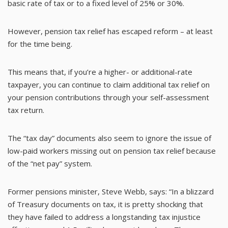
basic rate of tax or to a fixed level of 25% or 30%.
However, pension tax relief has escaped reform – at least
for the time being.
This means that, if you’re a higher- or additional-rate
taxpayer, you can continue to claim additional tax relief on
your pension contributions through your self-assessment
tax return.
The “tax day” documents also seem to ignore the issue of
low-paid workers missing out on pension tax relief because
of the “net pay” system.
Former pensions minister, Steve Webb, says: “In a blizzard
of Treasury documents on tax, it is pretty shocking that
they have failed to address a longstanding tax injustice