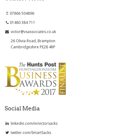
07866 504896
01480 384 711
victor@vsassociates.co.uk
26 Olivia Road, Brampton
Cambridgeshire PE28 4RP
Social Media
linkedin.com/in/victorsacks
twitter.com/SmartSacks