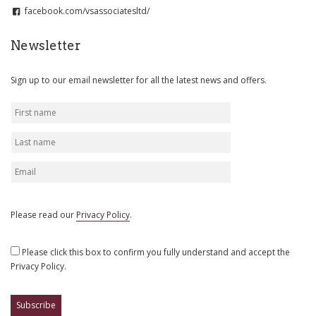
facebook.com/vsassociatesltd/
Newsletter
Sign up to our email newsletter for all the latest news and offers.
Please read our
Privacy Policy
.
Please click this box to confirm you fully understand and accept the
Privacy Policy.