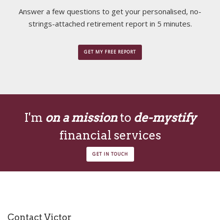
Answer a few questions to get your personalised, no-
strings-attached retirement report in 5 minutes.
GET MY FREE REPORT
I'm
on a mission
to
de-mystify
financial services
GET IN TOUCH
Contact Victor