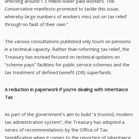
affecting around 1.5 million lower paid workers. The
Conservative manifesto promised to tackle this issue,
whereby large numbers of workers miss out on tax relief
through no fault of their own.”
The various consultations published only touch on pensions
in a technical capacity. Rather than reforming tax relief, the
Treasury has instead focused on technical updates on
“scheme pays” facilities for public service schemes and the
tax treatment of defined benefit (DB) superfunds.
A reduction in paperwork if you’re dealing with Inheritance
Tax
As part of the government’s aim to build “a trusted, modern
tax administration system”, the Treasury has adopted a
series of recommendations by the Office of Tax
Simplification when it comes to the reporting of Inheritance