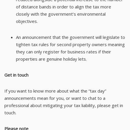
of distance bands in order to align the tax more
closely with the government’s environmental
objectives.
An announcement that the government will legislate to
tighten tax rules for second property owners meaning
they can only register for business rates if their
properties are genuine holiday lets.
Get in touch
If you want to know more about what the “tax day”
announcements mean for you, or want to chat to a
professional about mitigating your tax liability, please get in
touch.
Please note