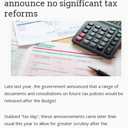
announce no significant tax
reforms
Late last year, the government announced that a range of
documents and consultations on future tax policies would be
released after the Budget.
Dubbed “tax day”, these announcements came later than
usual this year to allow for greater scrutiny after the