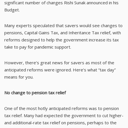
significant number of changes Rishi Sunak announced in his
Budget.
Many experts speculated that savers would see changes to
pensions, Capital Gains Tax, and Inheritance Tax relief, with
reforms designed to help the government increase its tax
take to pay for pandemic support.
However, there’s great news for savers as most of the
anticipated reforms were ignored. Here’s what “tax day”
means for you.
No change to pension tax relief
One of the most hotly anticipated reforms was to pension
tax relief. Many had expected the government to cut higher-
and additional-rate tax relief on pensions, perhaps to the