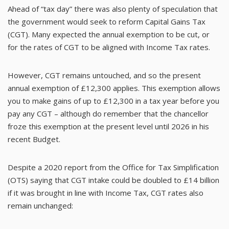
Ahead of “tax day” there was also plenty of speculation that
the government would seek to reform Capital Gains Tax
(CGT). Many expected the annual exemption to be cut, or
for the rates of CGT to be aligned with Income Tax rates.
However, CGT remains untouched, and so the present
annual exemption of £12,300 applies. This exemption allows
you to make gains of up to £12,300 in a tax year before you
pay any CGT – although do remember that the chancellor
froze this exemption at the present level until 2026 in his
recent Budget.
Despite a 2020 report from the Office for Tax Simplification
(OTS) saying that CGT intake could be doubled to £14 billion
if it was brought in line with Income Tax, CGT rates also
remain unchanged: