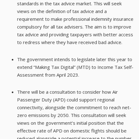
standards in the tax advice market. This will seek
views on the definition of tax advice and a
requirement to make professional indemnity insurance
compulsory for all tax advisers. The aim is to improve
tax advice and providing taxpayers with better access
to redress where they have received bad advice.
The government intends to legislate later this year to
extend “Making Tax Digital” (MTD) to Income Tax Self-
Assessment from April 2023.
There will be a consultation to consider how Air
Passenger Duty (APD) could support regional
connectivity, alongside the commitment to reach net-
zero emissions by 2050. This consultation will seek
views on the government’s initial position that the
effective rate of APD on domestic flights should be
reduced alongside a potential increase to the number