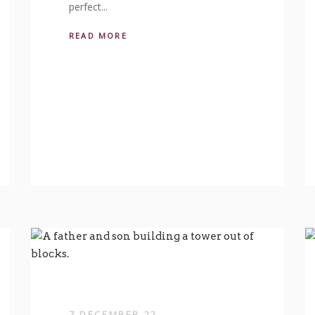
perfect...
READ MORE
7 DECEMBER 22