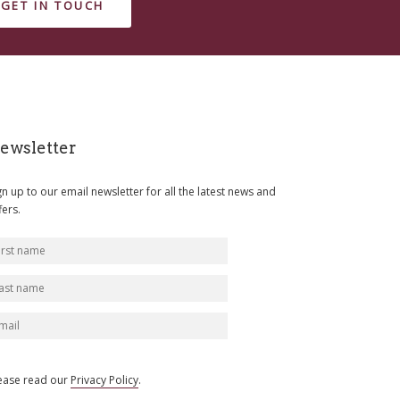
GET IN TOUCH
ewsletter
gn up to our email newsletter for all the latest news and
fers.
ease read our
Privacy Policy
.