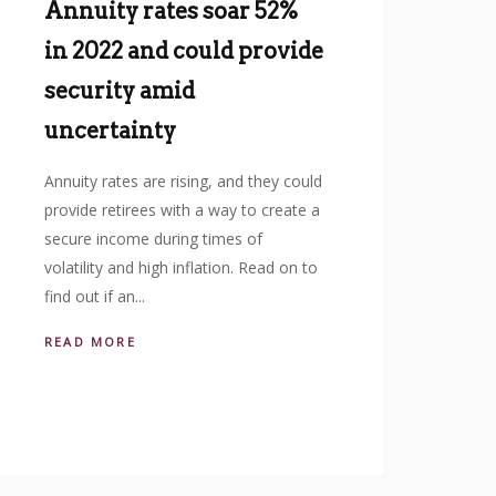
Annuity rates soar 52%
in 2022 and could provide
security amid
uncertainty
Annuity rates are rising, and they could
provide retirees with a way to create a
secure income during times of
volatility and high inflation. Read on to
find out if an...
READ MORE