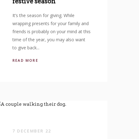
festive season
It’s the season for giving. While
wrapping presents for your family and
friends is probably on your mind at this
time of the year, you may also want
to give back...
READ MORE
7 DECEMBER 22