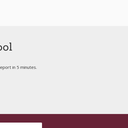
ool
eport in 5 minutes.