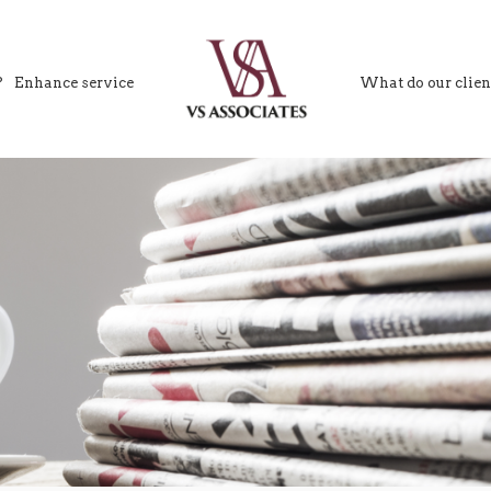
?
Enhance service
What do our clien
VS Associates