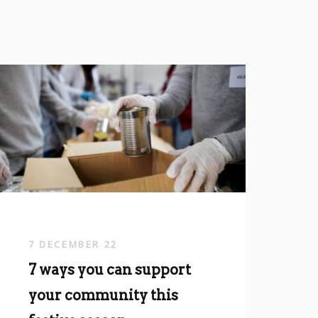
7 DECEMBER 22
7 ways you can support
your community this