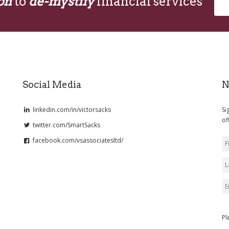
on
to
de-mystify
financial services
Social Media
N
linkedin.com/in/victorsacks
Si
of
twitter.com/SmartSacks
facebook.com/vsassociatesltd/
Pl