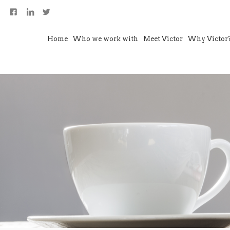
Home
Who we work with
Meet Victor
Why Victor