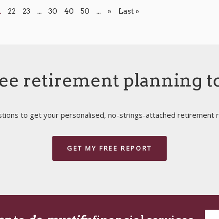
1
22
23
...
30
40
50
...
»
Last »
ee retirement planning t
ions to get your personalised, no-strings-attached retirement r
GET MY FREE REPORT