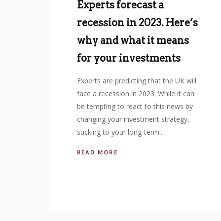
Experts forecast a
recession in 2023. Here’s
why and what it means
for your investments
Experts are predicting that the UK will
face a recession in 2023. While it can
be tempting to react to this news by
changing your investment strategy,
sticking to your long-term...
READ MORE