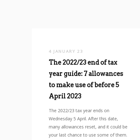
4 JANUARY 23
The 2022/23 end of tax
year guide: 7 allowances
to make use of before 5
April 2023
The 2022/23 tax year ends on
Wednesday 5 April. After this date,
many allowances reset, and it could be
your last chance to use some of them.