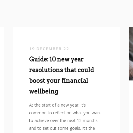
19 DECEMBER 22
Guide: 10 new year
resolutions that could
boost your financial
wellbeing
At the start of a new year, it’s
common to reflect on what you want
to achieve over the next 12 months
and to set out some goals. It’s the