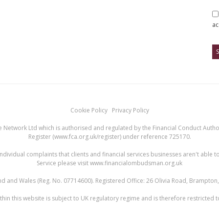
ac
Cookie Policy
Privacy Policy
 Network Ltd which is authorised and regulated by the Financial Conduct Authori
Register (
www.fca.org.uk/register
) under reference 725170.
ndividual complaints that clients and financial services businesses aren't abl
Service please visit
www.financialombudsman.org.uk
land and Wales (Reg. No. 07714600). Registered Office: 26 Olivia Road, Brampto
hin this website is subject to UK regulatory regime and is therefore restricted