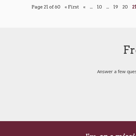
Page 21 of 60
« First
«
...
10
...
19
20
2
Fr
Answer a few quest