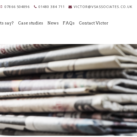
07866 504896
01480 384 711
VICTOR@VSASSOCIATES.CO.UK
ts say?
Case studies
News
FAQs
Contact Victor