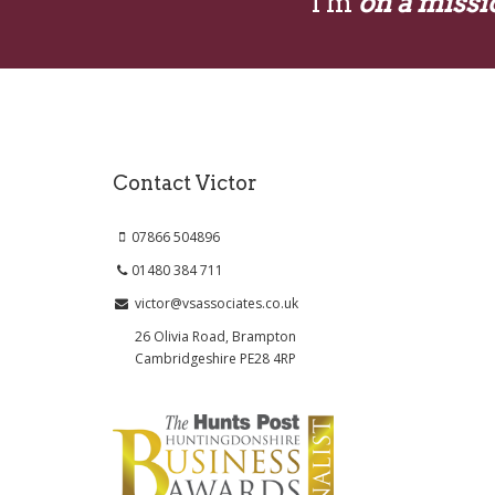
I'm
on a missi
Contact Victor
07866 504896
01480 384 711
victor@vsassociates.co.uk
26 Olivia Road, Brampton
Cambridgeshire PE28 4RP