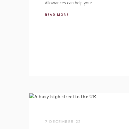
Allowances can help your...
READ MORE
7 DECEMBER 22