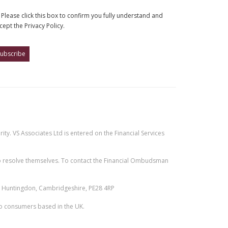
Please click this box to confirm you fully understand and
cept the Privacy Policy.
ty. VS Associates Ltd is entered on the Financial Services
e to resolve themselves. To contact the Financial Ombudsman
n, Huntingdon, Cambridgeshire, PE28 4RP
 to consumers based in the UK.