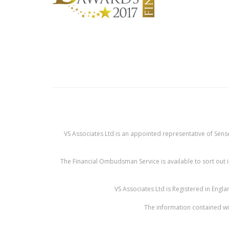
VS Associates Ltd is an appointed representative of Sense
The Financial Ombudsman Service is available to sort out i
VS Associates Ltd is Registered in Eng
The information contained wit