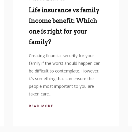
Life insurance vs family
income benefit: Which
one is right for your
family?
Creating financial security for your
family if the worst should happen can
be difficult to contemplate. However,
it’s something that can ensure the
people most important to you are
taken care...
READ MORE