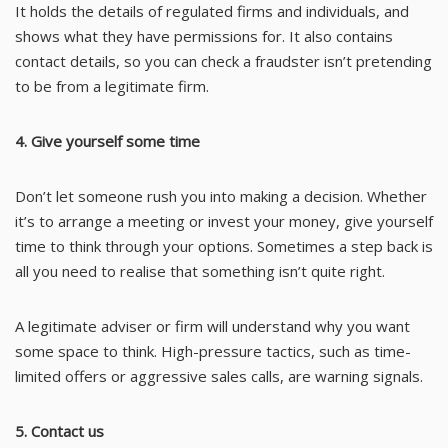
It holds the details of regulated firms and individuals, and
shows what they have permissions for. It also contains
contact details, so you can check a fraudster isn’t pretending
to be from a legitimate firm.
4. Give yourself some time
Don’t let someone rush you into making a decision. Whether
it’s to arrange a meeting or invest your money, give yourself
time to think through your options. Sometimes a step back is
all you need to realise that something isn’t quite right.
A legitimate adviser or firm will understand why you want
some space to think. High-pressure tactics, such as time-
limited offers or aggressive sales calls, are warning signals.
5. Contact us