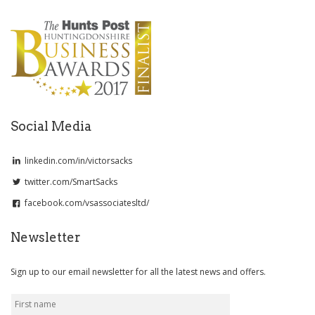
Social Media
linkedin.com/in/victorsacks
twitter.com/SmartSacks
facebook.com/vsassociatesltd/
Newsletter
Sign up to our email newsletter for all the latest news and offers.