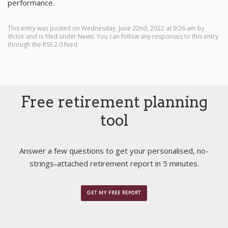
performance.
This entry was posted on Wednesday, June 22nd, 2022 at 9:26 am by
Victor
and is filed under
News
. You can follow any responses to this entry
through the
RSS 2.0
feed.
Free retirement planning
tool
Answer a few questions to get your personalised, no-
strings-attached retirement report in 5 minutes.
GET MY FREE REPORT