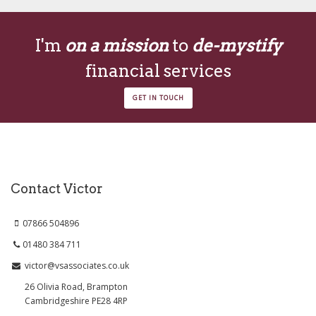
I'm
on a mission
to
de-mystify
financial services
GET IN TOUCH
Contact Victor
07866 504896
01480 384 711
victor@vsassociates.co.uk
26 Olivia Road, Brampton
Cambridgeshire PE28 4RP