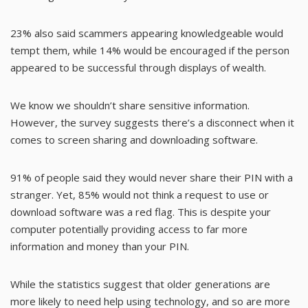
23% also said scammers appearing knowledgeable would
tempt them, while 14% would be encouraged if the person
appeared to be successful through displays of wealth.
We know we shouldn’t share sensitive information.
However, the survey suggests there’s a disconnect when it
comes to screen sharing and downloading software.
91% of people said they would never share their PIN with a
stranger. Yet, 85% would not think a request to use or
download software was a red flag. This is despite your
computer potentially providing access to far more
information and money than your PIN.
While the statistics suggest that older generations are
more likely to need help using technology, and so are more