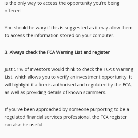
is the only way to access the opportunity you’re being
offered.
You should be wary if this is suggested as it may allow them
to access the information stored on your computer.
3. Always check the FCA Warning List and register
Just 51% of investors would think to check the FCA’s
Warning
List
, which allows you to verify an investment opportunity. It
will highlight if a firm is authorised and regulated by the FCA,
as well as providing details of known scammers.
If you’ve been approached by someone purporting to be a
regulated financial services professional, the FCA
register
can also be useful.