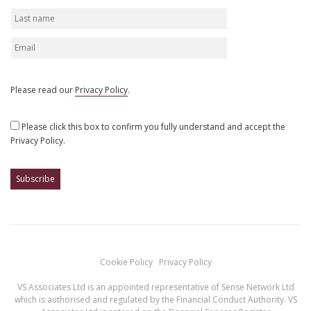
Please read our
Privacy Policy
.
Please click this box to confirm you fully understand and accept the
Privacy Policy.
Cookie Policy
Privacy Policy
VS Associates Ltd is an appointed representative of Sense Network Ltd
which is authorised and regulated by the Financial Conduct Authority. VS