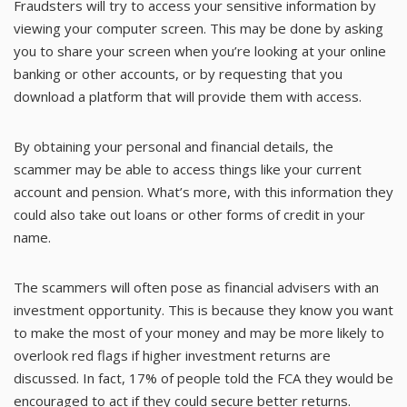
Fraudsters will try to access your sensitive information by
viewing your computer screen. This may be done by asking
you to share your screen when you’re looking at your online
banking or other accounts, or by requesting that you
download a platform that will provide them with access.
By obtaining your personal and financial details, the
scammer may be able to access things like your current
account and pension. What’s more, with this information they
could also take out loans or other forms of credit in your
name.
The scammers will often pose as financial advisers with an
investment opportunity. This is because they know you want
to make the most of your money and may be more likely to
overlook red flags if higher investment returns are
discussed. In fact, 17% of people told the FCA they would be
encouraged to act if they could secure better returns.