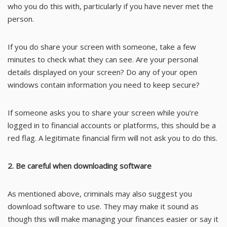
who you do this with, particularly if you have never met the
person.
If you do share your screen with someone, take a few
minutes to check what they can see. Are your personal
details displayed on your screen? Do any of your open
windows contain information you need to keep secure?
If someone asks you to share your screen while you’re
logged in to financial accounts or platforms, this should be a
red flag. A legitimate financial firm will not ask you to do this.
2. Be careful when downloading software
As mentioned above, criminals may also suggest you
download software to use. They may make it sound as
though this will make managing your finances easier or say it