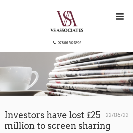
VS Associates
07866 504896
Investors have lost £25
22/06/22
million to screen sharing