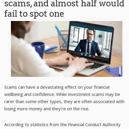
scams, and almost half would
fail to spot one
Scams can have a devastating effect on your financial
wellbeing and confidence. While investment scams may be
rarer than some other types, they are often associated with
losing more money and they’re on the rise.
According to statistics from the
Financial Conduct Authority