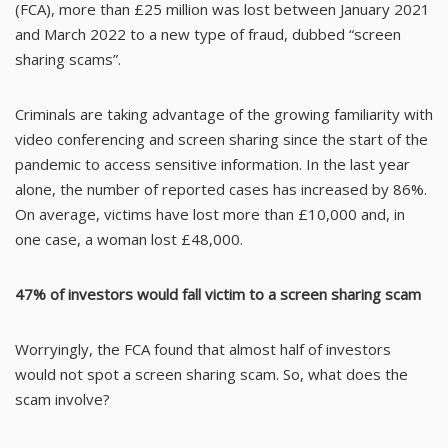
(FCA), more than £25 million was lost between January 2021
and March 2022 to a new type of fraud, dubbed “screen
sharing scams”.
Criminals are taking advantage of the growing familiarity with
video conferencing and screen sharing since the start of the
pandemic to access sensitive information. In the last year
alone, the number of reported cases has increased by 86%.
On average, victims have lost more than £10,000 and, in
one case, a woman lost £48,000.
47% of investors would fall victim to a screen sharing scam
Worryingly, the FCA found that almost half of investors
would not spot a screen sharing scam. So, what does the
scam involve?