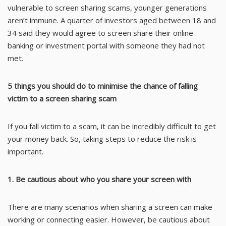
vulnerable to screen sharing scams, younger generations
aren’t immune. A quarter of investors aged between 18 and
34 said they would agree to screen share their online
banking or investment portal with someone they had not
met.
5 things you should do to minimise the chance of falling
victim to a screen sharing scam
If you fall victim to a scam, it can be incredibly difficult to get
your money back. So, taking steps to reduce the risk is
important.
1. Be cautious about who you share your screen with
There are many scenarios when sharing a screen can make
working or connecting easier. However, be cautious about