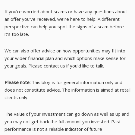
If you’re worried about scams or have any questions about
an offer you’ve received, we’re here to help. A different
perspective can help you spot the signs of a scam before
it’s too late.
We can also offer advice on how opportunities may fit into
your wider financial plan and which options make sense for
your goals. Please contact us if you’d like to talk.
Please note:
This blog is for general information only and
does not constitute advice. The information is aimed at retail
clients only.
The value of your investment can go down as well as up and
you may not get back the full amount you invested. Past
performance is not a reliable indicator of future