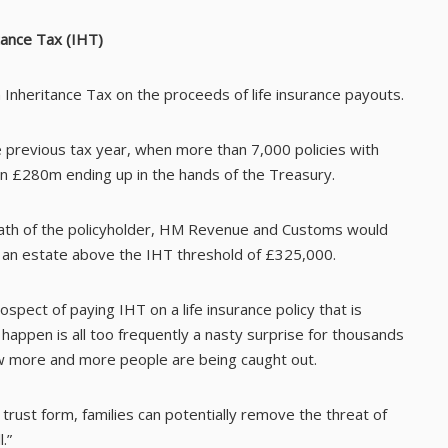
tance Tax (IHT)
n Inheritance Tax on the proceeds of life insurance payouts.
previous tax year, when more than 7,000 policies with
 in £280m ending up in the hands of the Treasury.
death of the policyholder, HM Revenue and Customs would
d an estate above the IHT threshold of £325,000.
pect of paying IHT on a life insurance policy that is
happen is all too frequently a nasty surprise for thousands
w more and more people are being caught out.
 trust form, families can potentially remove the threat of
.”