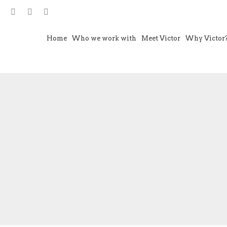
Home
Who we work with
Meet Victor
Why Victor