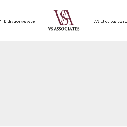
?
Enhance service
What do our clien
VS Associates