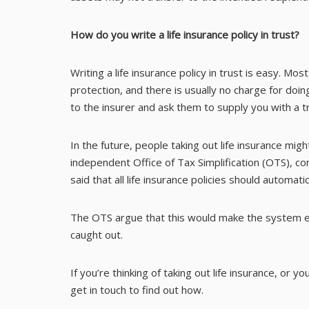
How do you write a life insurance policy in trust?
Writing a life insurance policy in trust is easy. Mo
protection, and there is usually no charge for doing
to the insurer and ask them to supply you with a t
In the future, people taking out life insurance mi
independent Office of Tax Simplification (OTS), 
said that all life insurance policies should automatic
The OTS argue that this would make the system ea
caught out.
If you’re thinking of taking out life insurance, or y
get in touch to find out how.