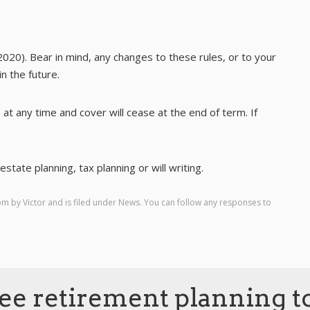
2020). Bear in mind, any changes to these rules, or to your
n the future.
 at any time and cover will cease at the end of term. If
state planning, tax planning or will writing.
 pm by
Victor
and is filed under
News
. You can follow any responses to
ee retirement planning t