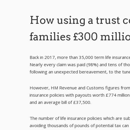
How using a trust 
families £300 milli
Back in 2017, more than 35,000 term life insuranc
Nearly every claim was paid (98%) and tens of th
following an unexpected bereavement, to the tune 
However, HM Revenue and Customs figures from t
insurance policies with payouts worth £774 million 
and an average bill of £37,500.
The number of life insurance policies which are sub
avoiding thousands of pounds of potential tax can