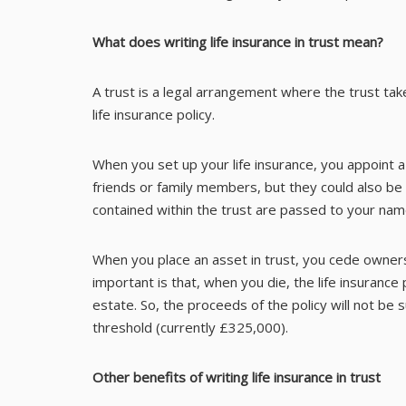
What does writing life insurance in trust mean?
A trust is a legal arrangement where the trust ta
life insurance policy.
When you set up your life insurance, you appoint 
friends or family members, but they could also be
contained within the trust are passed to your name
When you place an asset in trust, you cede owners
important is that, when you die, the life insurance
estate. So, the proceeds of the policy will not be
threshold (currently £325,000).
Other benefits of writing life insurance in trust