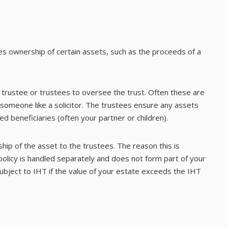
kes ownership of certain assets, such as the proceeds of a
a trustee or trustees to oversee the trust. Often these are
 someone like a solicitor. The trustees ensure any assets
d beneficiaries (often your partner or children).
hip of the asset to the trustees. The reason this is
 policy is handled separately and does not form part of your
 subject to IHT if the value of your estate exceeds the IHT