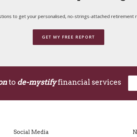
ions to get your personalised, no-strings-attached retirement r
GET MY FREE REPORT
on
to
de-mystify
financial services
Social Media
N