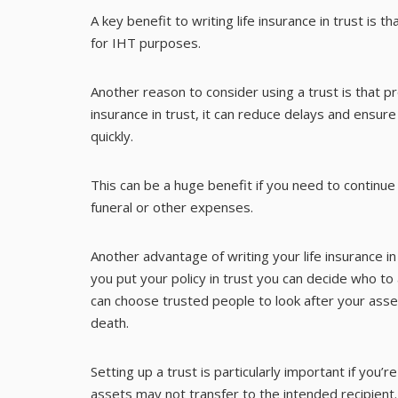
A key benefit to writing life insurance in trust is 
for IHT purposes.
Another reason to consider using a trust is that pr
insurance in trust, it can reduce delays and ensu
quickly.
This can be a huge benefit if you need to contin
funeral or other expenses.
Another advantage of writing your life insurance in
you put your policy in trust you can decide who to
can choose trusted people to look after your as
death.
Setting up a trust is particularly important if you’r
assets may not transfer to the intended recipient.