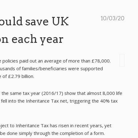
could save UK
10/03/20
on each year
e policies paid out an average of more than £78,000.
ousands of families/beneficiaries were supported
of £2.79 billion.
he same tax year (2016/17) show that almost 8,000 life
fell into the Inheritance Tax net, triggering the 40% tax
ject to Inheritance Tax has risen in recent years, yet
 be done simply through the completion of a form.