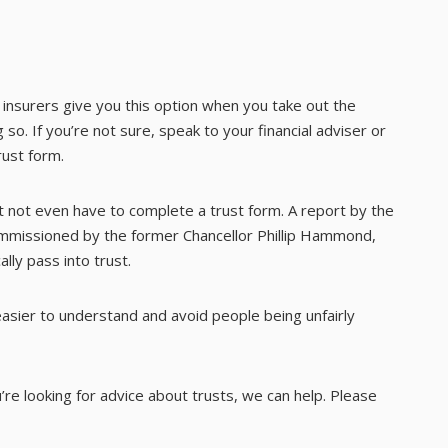
st insurers give you this option when you take out the
 so. If you’re not sure, speak to your financial adviser or
rust form.
ght not even have to complete a trust form. A report by the
commissioned by the former Chancellor Phillip Hammond,
ally pass into trust.
sier to understand and avoid people being unfairly
ou’re looking for advice about trusts, we can help. Please