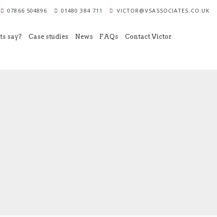
07866 504896
01480 384 711
VICTOR@VSASSOCIATES.CO.UK
ts say?
Case studies
News
FAQs
Contact Victor