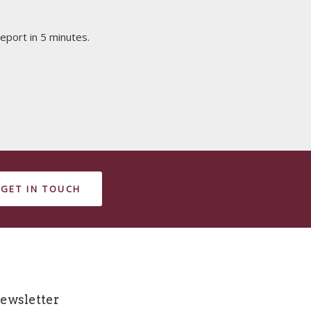
eport in 5 minutes.
GET IN TOUCH
ewsletter