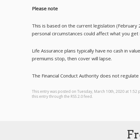
Please note
This is based on the current legislation (February 
personal circumstances could affect what you get i
Life Assurance plans typically have no cash in value
premiums stop, then cover will lapse.
The Financial Conduct Authority does not regulate e
This entry was posted on Tuesday, March 10th, 2020 at 1:52
this entry through the
RSS 2.0
feed.
Fr