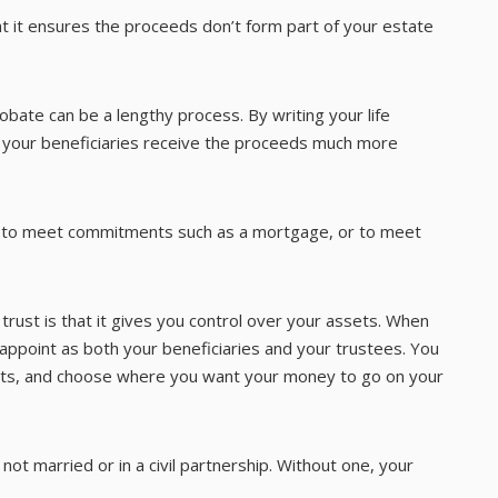
that it ensures the proceeds don’t form part of your estate
obate can be a lengthy process. By writing your life
re your beneficiaries receive the proceeds much more
ue to meet commitments such as a mortgage, or to meet
 trust is that it gives you control over your assets. When
 appoint as both your beneficiaries and your trustees. You
sets, and choose where you want your money to go on your
e not married or in a civil partnership. Without one, your