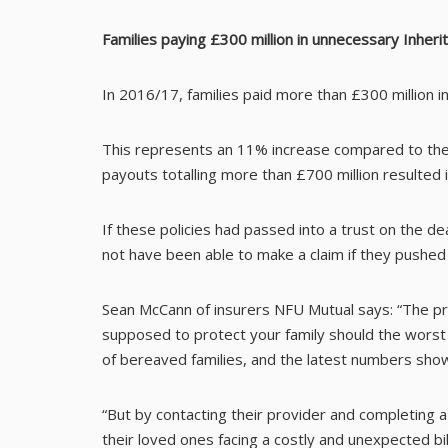
Families paying £300 million in unnecessary Inheri
In 2016/17, families paid more than £300 million i
This represents an 11% increase compared to the 
payouts totalling more than £700 million resulted
If these policies had passed into a trust on the 
not have been able to make a claim if they pushe
Sean McCann of insurers NFU Mutual says: “The pros
supposed to protect your family should the worst 
of bereaved families, and the latest numbers sho
“But by contacting their provider and completing a
their loved ones facing a costly and unexpected bill