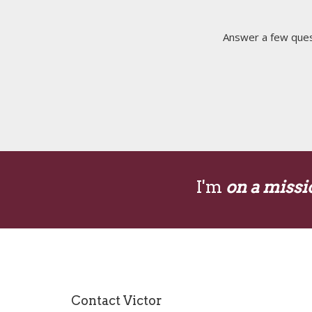
Answer a few quest
I'm
on a missi
Contact Victor