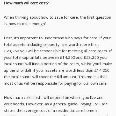
How much will care cost?
When thinking about how to save for care, the first question
is, how much is enough?
First, it’s important to understand who pays for care. If your
total assets, including property, are worth more than
£23,250 you will be responsible for meeting all care costs. If
your total capital falls between £14,250 and £23,250 your
local council will fund a portion of the costs, whilst you’ll make
up the shortfall. If your assets are worth less than £14,250
the local council will cover the full amount. This means that
most of us will be responsible for paying for our own care.
How much care costs will depend on where you live and
your needs. However, as a general guide,
Paying For Care
states the average cost of a residential care home in