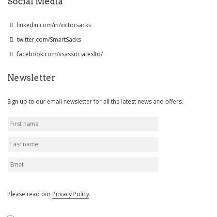
Social Media
linkedin.com/in/victorsacks
twitter.com/SmartSacks
facebook.com/vsassociatesltd/
Newsletter
Sign up to our email newsletter for all the latest news and offers.
Please read our
Privacy Policy
.