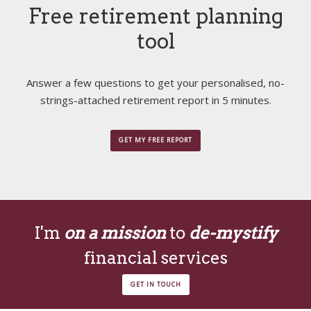
Free retirement planning
tool
Answer a few questions to get your personalised, no-
strings-attached retirement report in 5 minutes.
GET MY FREE REPORT
I'm
on a mission
to
de-mystify
financial services
GET IN TOUCH