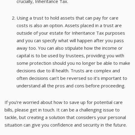
crucially, Inheritance Tax.
Using a trust to hold assets that can pay for care
costs is also an option. Assets placed in a trust are
outside of your estate for Inheritance Tax purposes
and you can specify what will happen after you pass
away too. You can also stipulate how the income or
capital is to be used by trustees, providing you with
some protection should you no longer be able to make
decisions due to ill health. Trusts are complex and
often decisions can’t be reversed so it’s important to
understand all the pros and cons before proceeding.
If you’re worried about how to save up for potential care
bills, please get in touch. It can be a challenging issue to
tackle, but creating a solution that considers your personal
situation can give you confidence and security in the future.