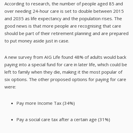
According to
research
, the number of people aged 85 and
over needing 24-hour care is set to double between 2015
and 2035 as life expectancy and the population rises. The
good news is that more people are recognising that care
should be part of their retirement planning and are prepared
to put money aside just in case.
A new
survey from AIG Life
found 48% of adults would back
paying into a special fund for care in later life, which could be
left to family when they die, making it the most popular of
six options. The other proposed options for paying for care
were:
Pay more Income Tax (34%)
Pay a social care tax after a certain age (31%)