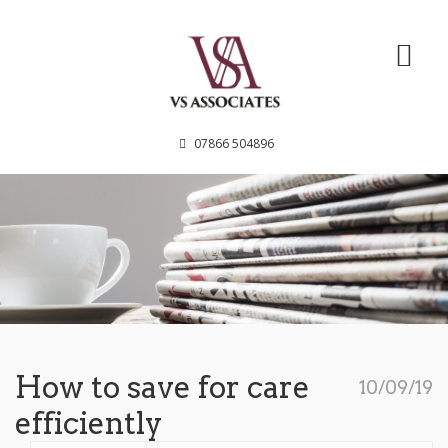
VS Associates
07866 504896
How to save for care
10/09/19
efficiently