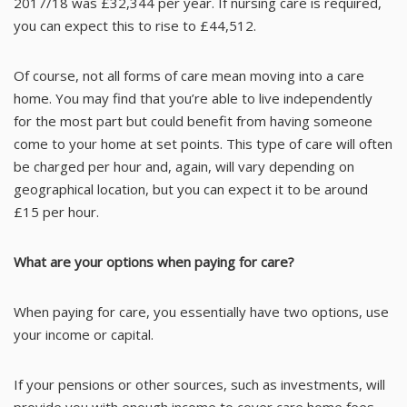
2017/18 was £32,344 per year. If nursing care is required,
you can expect this to rise to £44,512.
Of course, not all forms of care mean moving into a care
home. You may find that you’re able to live independently
for the most part but could benefit from having someone
come to your home at set points. This type of care will often
be charged per hour and, again, will vary depending on
geographical location, but you can expect it to be around
£15 per hour.
What are your options when paying for care?
When paying for care, you essentially have two options, use
your income or capital.
If your pensions or other sources, such as investments, will
provide you with enough income to cover care home fees,