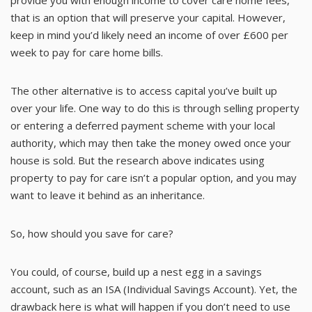
that is an option that will preserve your capital. However,
keep in mind you’d likely need an income of over £600 per
week to pay for care home bills.
The other alternative is to access capital you’ve built up
over your life. One way to do this is through selling property
or entering a deferred payment scheme with your local
authority, which may then take the money owed once your
house is sold. But the research above indicates using
property to pay for care isn’t a popular option, and you may
want to leave it behind as an inheritance.
So, how should you save for care?
You could, of course, build up a nest egg in a savings
account, such as an ISA (Individual Savings Account). Yet, the
drawback here is what will happen if you don’t need to use