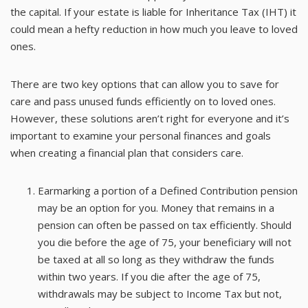
the capital. If your estate is liable for Inheritance Tax (IHT) it
could mean a hefty reduction in how much you leave to loved
ones.
There are two key options that can allow you to save for
care and pass unused funds efficiently on to loved ones.
However, these solutions aren’t right for everyone and it’s
important to examine your personal finances and goals
when creating a financial plan that considers care.
Earmarking a portion of a Defined Contribution pension
may be an option for you. Money that remains in a
pension can often be passed on tax efficiently. Should
you die before the age of 75, your beneficiary will not
be taxed at all so long as they withdraw the funds
within two years. If you die after the age of 75,
withdrawals may be subject to Income Tax but not,