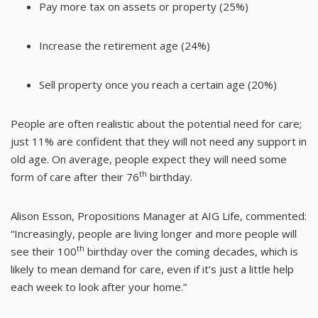
Pay more tax on assets or property (25%)
Increase the retirement age (24%)
Sell property once you reach a certain age (20%)
People are often realistic about the potential need for care;
just 11% are confident that they will not need any support in
old age. On average, people expect they will need some
th
form of care after their 76
birthday.
Alison Esson, Propositions Manager at AIG Life, commented:
“Increasingly, people are living longer and more people will
th
see their 100
birthday over the coming decades, which is
likely to mean demand for care, even if it’s just a little help
each week to look after your home.”