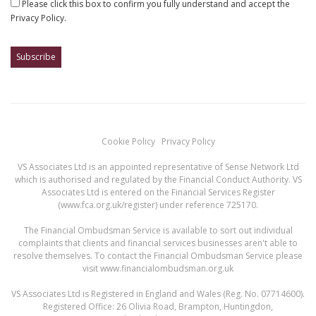
Please click this box to confirm you fully understand and accept the
Privacy Policy.
Cookie Policy
Privacy Policy
VS Associates Ltd is an appointed representative of Sense Network Ltd
which is authorised and regulated by the Financial Conduct Authority. VS
Associates Ltd is entered on the Financial Services Register
(
www.fca.org.uk/register
) under reference 725170.
The Financial Ombudsman Service is available to sort out individual
complaints that clients and financial services businesses aren't able to
resolve themselves. To contact the Financial Ombudsman Service please
visit
www.financialombudsman.org.uk
VS Associates Ltd is Registered in England and Wales (Reg. No. 07714600).
Registered Office: 26 Olivia Road, Brampton, Huntingdon,