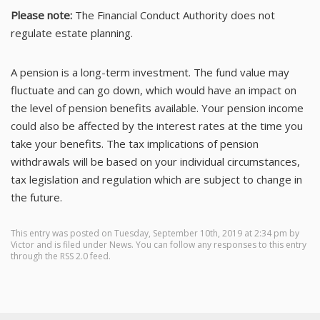
Please note:
The Financial Conduct Authority does not
regulate estate planning.
A pension is a long-term investment. The fund value may
fluctuate and can go down, which would have an impact on
the level of pension benefits available. Your pension income
could also be affected by the interest rates at the time you
take your benefits. The tax implications of pension
withdrawals will be based on your individual circumstances,
tax legislation and regulation which are subject to change in
the future.
This entry was posted on Tuesday, September 10th, 2019 at 2:34 pm by
Victor
and is filed under
News
. You can follow any responses to this entry
through the
RSS 2.0
feed.