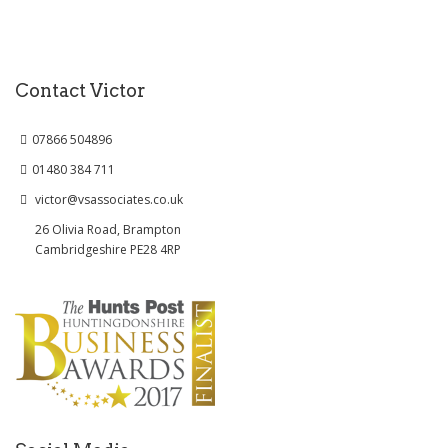
Contact Victor
07866 504896
01480 384 711
victor@vsassociates.co.uk
26 Olivia Road, Brampton
Cambridgeshire PE28 4RP