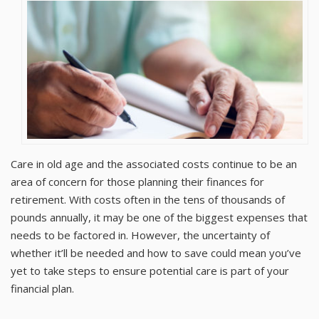
Care in old age and the associated costs continue to be an
area of concern for those planning their finances for
retirement. With costs often in the tens of thousands of
pounds annually, it may be one of the biggest expenses that
needs to be factored in. However, the uncertainty of
whether it’ll be needed and how to save could mean you’ve
yet to take steps to ensure potential care is part of your
financial plan.