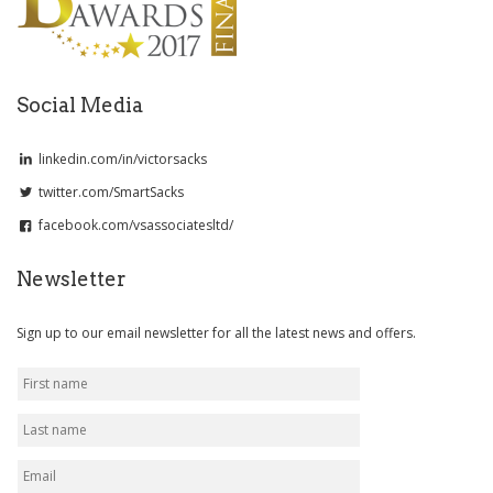
Social Media
linkedin.com/in/victorsacks
twitter.com/SmartSacks
facebook.com/vsassociatesltd/
Newsletter
Sign up to our email newsletter for all the latest news and offers.