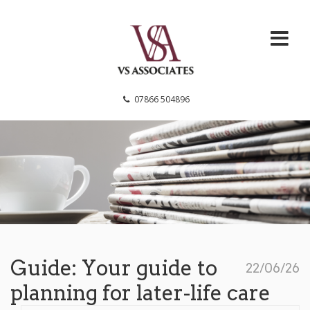
VS Associates
07866 504896
Guide: Your guide to
22/06/26
planning for later-life care