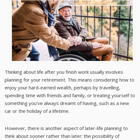
Thinking about life after you finish work usually involves
planning for your retirement. This means considering how to
enjoy your hard-earned wealth, perhaps by travelling,
spending time with friends and family, or treating yourself to
something you’ve always dreamt of having, such as a new
car or the holiday of a lifetime.
However, there is another aspect of later-life planning to
think about sooner rather than later: the possibility of