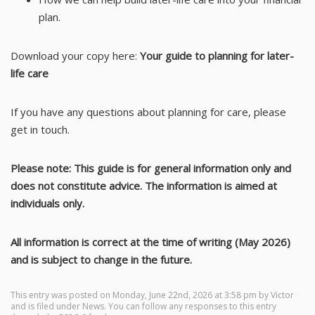
plan.
Download your copy here:
Your guide to planning for later-
life care
If you have any questions about planning for care, please
get in touch.
Please note: This guide is for general information only and
does not constitute advice. The information is aimed at
individuals only.
All information is correct at the time of writing (May 2026)
and is subject to change in the future.
This entry was posted on Monday, June 22nd, 2026 at 3:58 pm by
Victor
and is filed under
News
. You can follow any responses to this entry