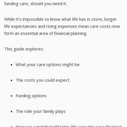
funding care, should you need it.
While it’s impossible to know what life has in store, longer
life expectancies and rising expenses mean care costs now
form an essential area of financial planning.
This guide explores:
What your care options might be
The costs you could expect
Funding options
The role your family plays
How we can help build later-life care into your financial