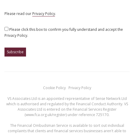
Please read our
Privacy Policy
.
Please click this box to confirm you fully understand and accept the
Privacy Policy.
Cookie Policy
Privacy Policy
VS Associates Ltd is an appointed representative of Sense Network Ltd
which is authorised and regulated by the Financial Conduct Authority. VS
Associates Ltd is entered on the Financial Services Register
(
www.fca.org.uk/register
) under reference 725170.
The Financial Ombudsman Service is available to sort out individual
complaints that clients and financial services businesses aren't able to