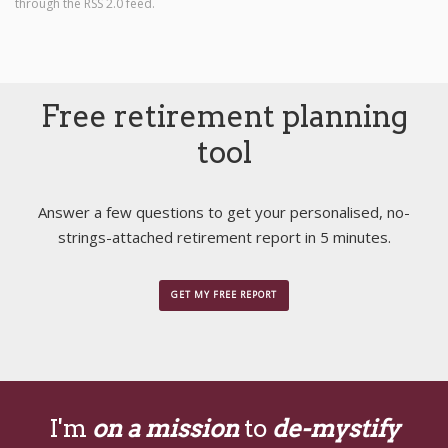
through the
RSS 2.0
feed.
Free retirement planning
tool
Answer a few questions to get your personalised, no-
strings-attached retirement report in 5 minutes.
GET MY FREE REPORT
I'm
on a mission
to
de-mystify