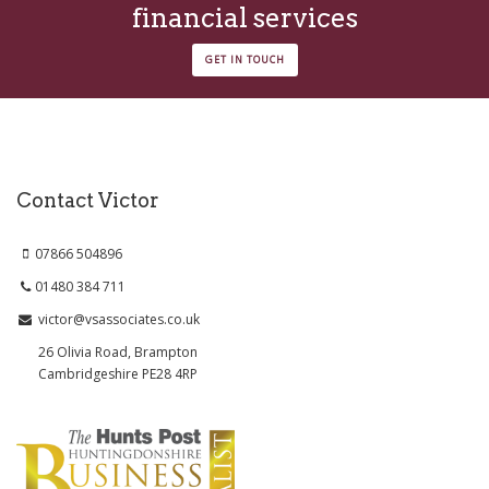
financial services
GET IN TOUCH
Contact Victor
07866 504896
01480 384 711
victor@vsassociates.co.uk
26 Olivia Road, Brampton
Cambridgeshire PE28 4RP