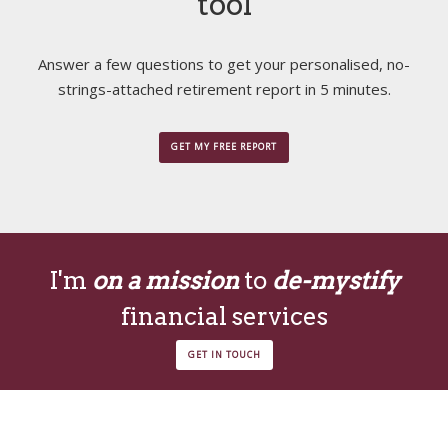
tool
Answer a few questions to get your personalised, no-
strings-attached retirement report in 5 minutes.
GET MY FREE REPORT
I'm
on a mission
to
de-mystify
financial services
GET IN TOUCH