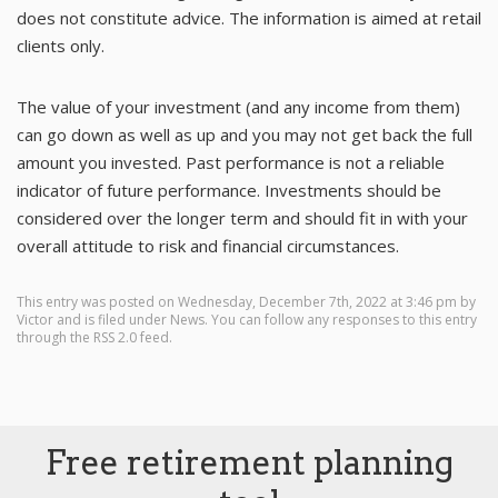
does not constitute advice. The information is aimed at retail
clients only.
The value of your investment (and any income from them)
can go down as well as up and you may not get back the full
amount you invested. Past performance is not a reliable
indicator of future performance. Investments should be
considered over the longer term and should fit in with your
overall attitude to risk and financial circumstances.
This entry was posted on Wednesday, December 7th, 2022 at 3:46 pm by
Victor
and is filed under
News
. You can follow any responses to this entry
through the
RSS 2.0
feed.
Free retirement planning