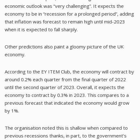
economic outlook was “very challenging”. It expects the
economy to be in “recession for a prolonged period”, adding
that inflation was forecast to remain high until mid-2023
when it is expected to fall sharply.
Other predictions also paint a gloomy picture of the UK
economy.
According to the
EY ITEM Club
, the economy will contract by
around 0.2% each quarter from the final quarter of 2022
until the second quarter of 2023. Overall, it expects the
economy to contract by 0.3% in 2023. This compares to a
previous forecast that indicated the economy would grow
by 1%.
The organisation noted this is shallow when compared to
previous recessions thanks, in part, to the government’s