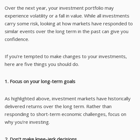
Over the next year, your investment portfolio may
experience volatility or a fall in value. While all investments
carry some risk, looking at how markets have responded to
similar events over the long term in the past can give you
confidence.
If you’re tempted to make changes to your investments,
here are five things you should do.
1. Focus on your long-term goals
As highlighted above, investment markets have historically
delivered returns over the long term. Rather than
responding to short-term economic challenges, focus on
why you’re investing.
2. Don’t make knee-jerk decisions