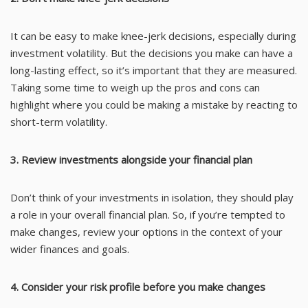
It can be easy to make knee-jerk decisions, especially during
investment volatility. But the decisions you make can have a
long-lasting effect, so it’s important that they are measured.
Taking some time to weigh up the pros and cons can
highlight where you could be making a mistake by reacting to
short-term volatility.
3. Review investments alongside your financial plan
Don’t think of your investments in isolation, they should play
a role in your overall financial plan. So, if you’re tempted to
make changes, review your options in the context of your
wider finances and goals.
4. Consider your risk profile before you make changes