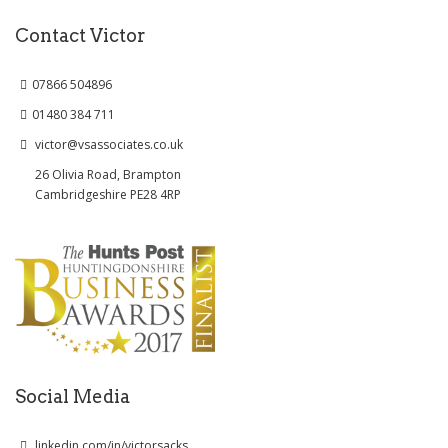
Contact Victor
07866 504896
01480 384 711
victor@vsassociates.co.uk
26 Olivia Road, Brampton
Cambridgeshire PE28 4RP
Social Media
linkedin.com/in/victorsacks