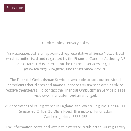
Cookie Policy
Privacy Policy
VS Associates Ltd is an appointed representative of Sense Network Ltd
which is authorised and regulated by the Financial Conduct Authority. VS
Associates Ltd is entered on the Financial Services Register
(
www.fca.org.uk/register
) under reference 725170.
The Financial Ombudsman Service is available to sort out individual
complaints that clients and financial services businesses aren't able to
resolve themselves. To contact the Financial Ombudsman Service please
visit
www.financialombudsman.org.uk
VS Associates Ltd is Registered in England and Wales (Reg. No. 07714600).
Registered Office: 26 Olivia Road, Brampton, Huntingdon,
Cambridgeshire, PE28 4RP
The information contained within this website is subject to UK regulatory