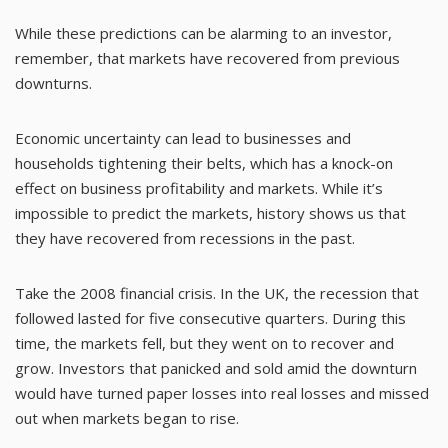
While these predictions can be alarming to an investor,
remember, that markets have recovered from previous
downturns.
Economic uncertainty can lead to businesses and
households tightening their belts, which has a knock-on
effect on business profitability and markets. While it’s
impossible to predict the markets, history shows us that
they have recovered from recessions in the past.
Take the 2008 financial crisis. In the UK, the recession that
followed lasted for five consecutive quarters. During this
time, the markets fell, but they went on to recover and
grow. Investors that panicked and sold amid the downturn
would have turned paper losses into real losses and missed
out when markets began to rise.