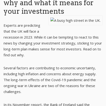
why and what it means for
your investments
Experts are predicting
that the UK will face a
recession in 2023. While it can be tempting to react to this
news by changing your investment strategy, sticking to your
long-term plan makes sense for most investors. Read on to
find out why.
Several factors are contributing to economic uncertainty,
including high inflation and concerns about energy supply.
The long-term effects of the Covid-19 pandemic and the
ongoing war in Ukraine are two of the reasons for these
challenges.
In its November report, the
Bank of England
said the