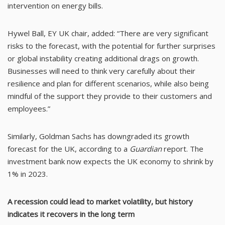
intervention on energy bills.
Hywel Ball, EY UK chair, added: “There are very significant
risks to the forecast, with the potential for further surprises
or global instability creating additional drags on growth.
Businesses will need to think very carefully about their
resilience and plan for different scenarios, while also being
mindful of the support they provide to their customers and
employees.”
Similarly, Goldman Sachs has downgraded its growth
forecast for the UK, according to a
Guardian
report. The
investment bank now expects the UK economy to shrink by
1% in 2023.
A recession could lead to market volatility, but history
indicates it recovers in the long term