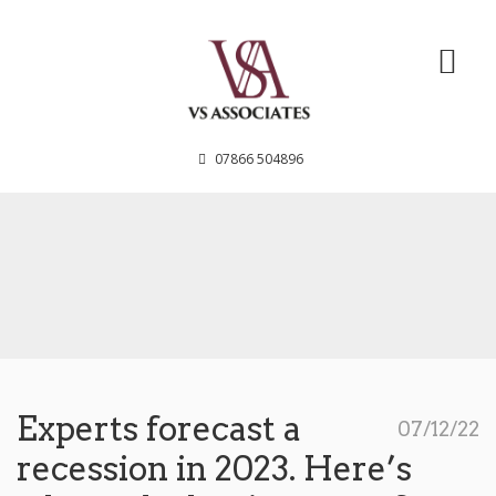
VS Associates
07866 504896
Experts forecast a
07/12/22
recession in 2023. Here’s