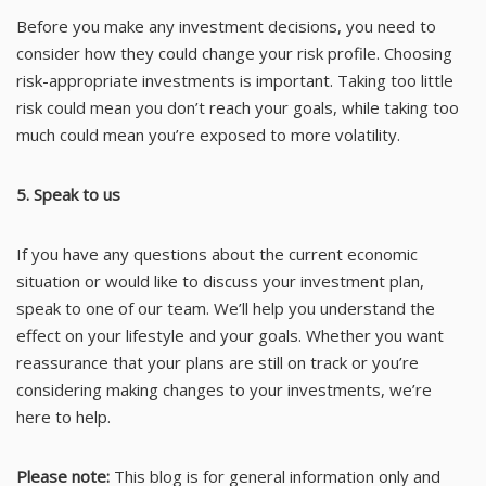
Before you make any investment decisions, you need to
consider how they could change your risk profile. Choosing
risk-appropriate investments is important. Taking too little
risk could mean you don’t reach your goals, while taking too
much could mean you’re exposed to more volatility.
5. Speak to us
If you have any questions about the current economic
situation or would like to discuss your investment plan,
speak to one of our team. We’ll help you understand the
effect on your lifestyle and your goals. Whether you want
reassurance that your plans are still on track or you’re
considering making changes to your investments, we’re
here to help.
Please note:
This blog is for general information only and