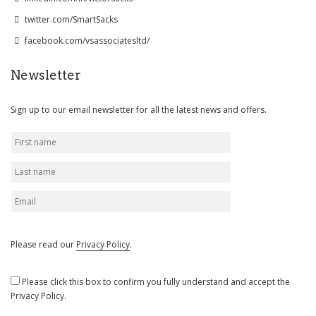
twitter.com/SmartSacks
facebook.com/vsassociatesltd/
Newsletter
Sign up to our email newsletter for all the latest news and offers.
Please read our
Privacy Policy
.
Please click this box to confirm you fully understand and accept the
Privacy Policy.