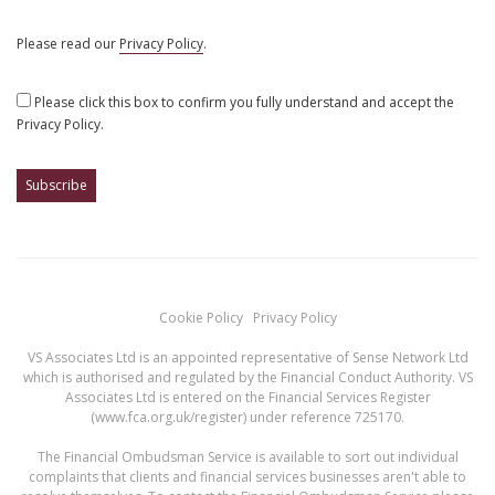
Please read our
Privacy Policy
.
Please click this box to confirm you fully understand and accept the
Privacy Policy.
Cookie Policy
Privacy Policy
VS Associates Ltd is an appointed representative of Sense Network Ltd
which is authorised and regulated by the Financial Conduct Authority. VS
Associates Ltd is entered on the Financial Services Register
(
www.fca.org.uk/register
) under reference 725170.
The Financial Ombudsman Service is available to sort out individual
complaints that clients and financial services businesses aren't able to