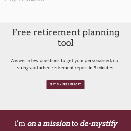
Free retirement planning
tool
Answer a few questions to get your personalised, no-
strings-attached retirement report in 5 minutes.
GET MY FREE REPORT
I'm
on a mission
to
de-mystify