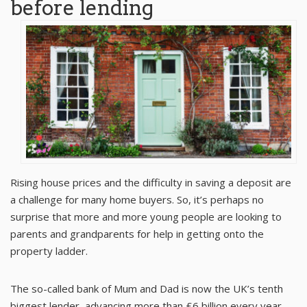
before lending
Rising house prices and the difficulty in saving a deposit are
a challenge for many home buyers. So, it’s perhaps no
surprise that more and more young people are looking to
parents and grandparents for help in getting onto the
property ladder.
The so-called bank of Mum and Dad is now the UK’s tenth
biggest lender, advancing more than £6 billion every year.