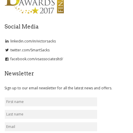
Social Media
linkedin.com/in/victorsacks
twitter.com/SmartSacks
facebook.com/vsassociatesltd/
Newsletter
Sign up to our email newsletter for all the latest news and offers.