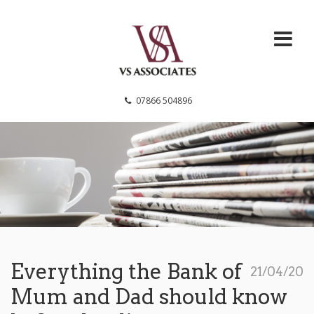
VS Associates
07866 504896
Everything the Bank of
21/04/20
Mum and Dad should know