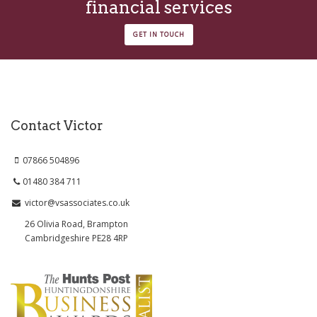
financial services
GET IN TOUCH
Contact Victor
07866 504896
01480 384 711
victor@vsassociates.co.uk
26 Olivia Road, Brampton
Cambridgeshire PE28 4RP