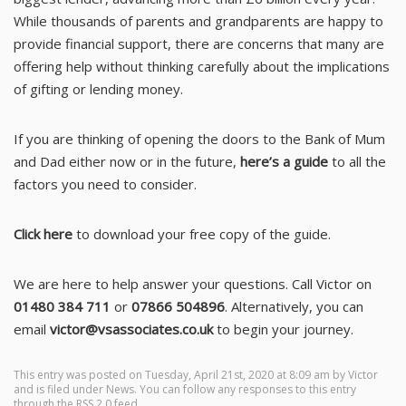
While thousands of parents and grandparents are happy to
provide financial support, there are concerns that many are
offering help without thinking carefully about the implications
of gifting or lending money.
If you are thinking of opening the doors to the Bank of Mum
and Dad either now or in the future,
here’s a guide
to all the
factors you need to consider.
Click here
to download your free copy of the guide.
We are here to help answer your questions. Call Victor on
01480 384 711
or
07866 504896
. Alternatively, you can
email
victor@vsassociates.co.uk
to begin your journey.
This entry was posted on Tuesday, April 21st, 2020 at 8:09 am by
Victor
and is filed under
News
. You can follow any responses to this entry
through the
RSS 2.0
feed.