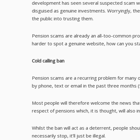
development has seen several suspected scam web
disguised as genuine investments. Worryingly, the
the public into trusting them.
Pension scams are already an all-too-common prob
harder to spot a genuine website, how can you st
Cold calling ban
Pension scams are a recurring problem for many ov
by phone, text or email in the past three months 
Most people will therefore welcome the news that 
respect of pensions which, it is thought, will also
Whilst the ban will act as a deterrent, people shou
necessarily stop, it’ll just be illegal.