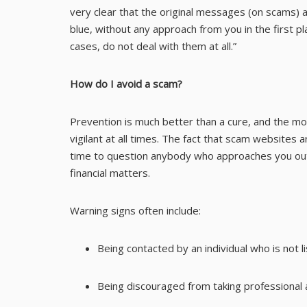
very clear that the original messages (on scams) 
blue, without any approach from you in the first p
cases, do not deal with them at all.”
How do I avoid a scam?
Prevention is much better than a cure, and the m
vigilant at all times. The fact that scam website
time to question anybody who approaches you out 
financial matters.
Warning signs often include:
Being contacted by an individual who is not l
Being discouraged from taking professional 