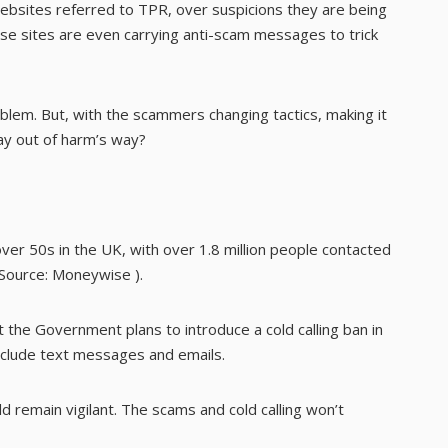
sites referred to TPR, over suspicions they are being
se sites are even carrying anti-scam messages to trick
lem. But, with the scammers changing tactics, making it
ay out of harm’s way?
er 50s in the UK, with over 1.8 million people contacted
(Source:
Moneywise
).
the Government plans to introduce a cold calling ban in
 include text messages and emails.
ld remain vigilant. The scams and cold calling won’t