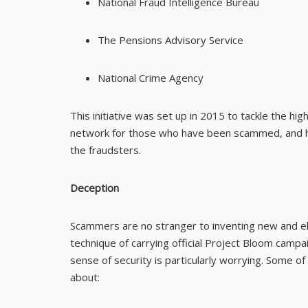
National Fraud Intelligence Bureau
The Pensions Advisory Service
National Crime Agency
This initiative was set up in 2015 to tackle the hig
network for those who have been scammed, and ha
the fraudsters.
Deception
Scammers are no stranger to inventing new and el
technique of carrying official Project Bloom campai
sense of security is particularly worrying. Some 
about: