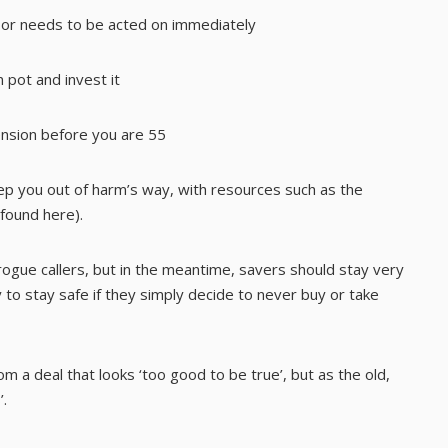
, or needs to be acted on immediately
 pot and invest it
ension before you are 55
ep you out of harm’s way, with resources such as the
 found
here
).
y rogue callers, but in the meantime, savers should stay very
y to stay safe if they simply decide to never buy or take
m a deal that looks ‘too good to be true’, but as the old,
’.