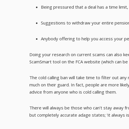
Being pressured that a deal has a time limit
Suggestions to withdraw your entire pension
Anybody offering to help you access your p
Doing your research on current scams can also ke
ScamSmart tool on the FCA website (which can be
The cold calling ban will take time to filter out an
much on their guard. In fact, people are more likel
advice from anyone who is cold calling them.
There will always be those who can’t stay away fro
but completely accurate adage states; ‘it always is