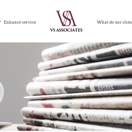
?
Enhance service
What do our clien
VS Associates