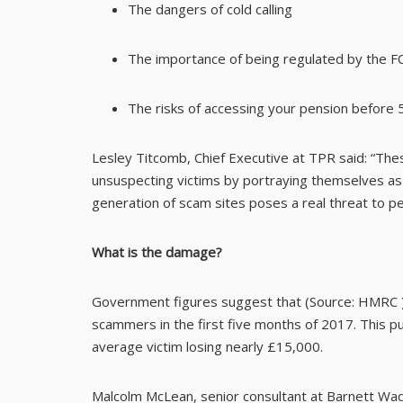
The dangers of cold calling
The importance of being regulated by the F
The risks of accessing your pension before 
Lesley Titcomb, Chief Executive at TPR said: “These
unsuspecting victims by portraying themselves as 
generation of scam sites poses a real threat to pe
What is the damage?
Government figures suggest that (Source:
HMRC
scammers in the first five months of 2017. This puts
average victim losing nearly £15,000.
Malcolm McLean, senior consultant at Barnett Wadd