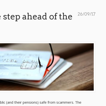
 step ahead of the
26/09/17
blic (and their pensions) safe from scammers. The