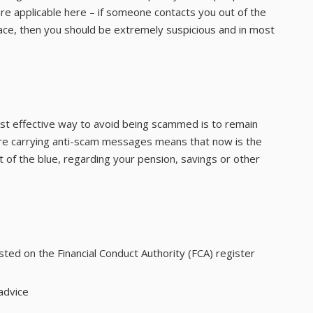
are applicable here – if someone contacts you out of the
lace, then you should be extremely suspicious and in most
ost effective way to avoid being scammed is to remain
s are carrying anti-scam messages means that now is the
of the blue, regarding your pension, savings or other
isted on the Financial Conduct Authority (FCA) register
advice