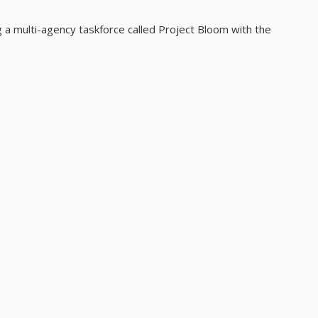
 a multi-agency taskforce called Project Bloom with the