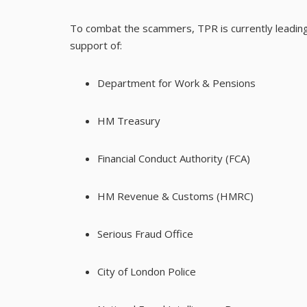
To combat the scammers, TPR is currently leading
support of:
Department for Work & Pensions
HM Treasury
Financial Conduct Authority (FCA)
HM Revenue & Customs (HMRC)
Serious Fraud Office
City of London Police