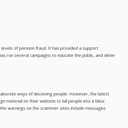
h levels of pension fraud. It has provided a support
s run several campaigns to educate the public, and deter
aborate ways of deceiving people. However, the latest
gn material on their website to lull people into a false
of the warnings on the scammer sites include messages