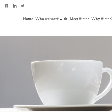
Home
Who we work with
Meet Victor
Why Victor