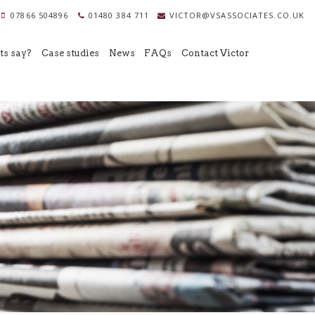
07866 504896
01480 384 711
VICTOR@VSASSOCIATES.CO.UK
ts say?
Case studies
News
FAQs
Contact Victor