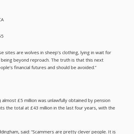
CA
55
 sites are wolves in sheep’s clothing, lying in wait for
being beyond reproach. The truth is that this next
ople’s financial futures and should be avoided.”
) almost £5 million was unlawfully obtained by pension
 the total at £43 million in the last four years, with the
ingham, said: “Scammers are pretty clever people. It is