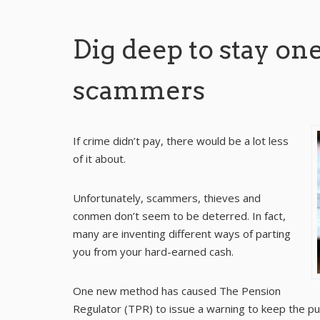
Dig deep to stay one
scammers
If crime didn’t pay, there would be a lot less
of it about.
Unfortunately, scammers, thieves and
conmen don’t seem to be deterred. In fact,
many are inventing different ways of parting
you from your hard-earned cash.
One new method has caused The Pension
Regulator (TPR) to issue a warning to keep the pu