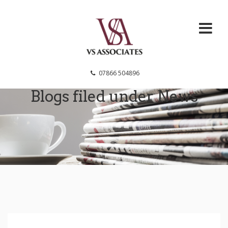
VS Associates
07866 504896
Blogs filed under
News