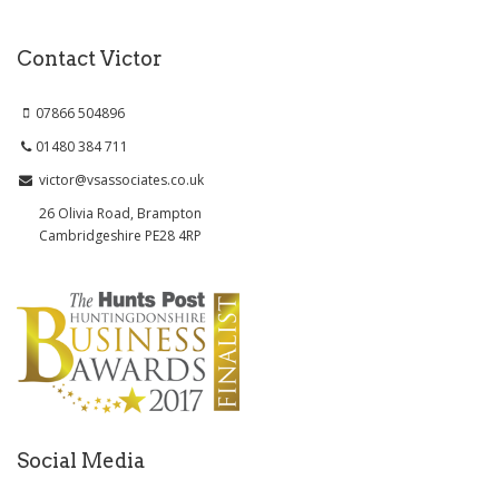
Contact Victor
07866 504896
01480 384 711
victor@vsassociates.co.uk
26 Olivia Road, Brampton
Cambridgeshire PE28 4RP
Social Media