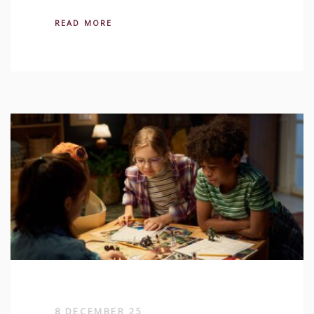
READ MORE
8 DECEMBER 25