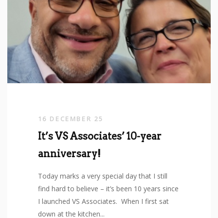
16 DECEMBER 25
It’s VS Associates’ 10-year
anniversary!
Today marks a very special day that I still
find hard to believe – it’s been 10 years since
I launched VS Associates. When I first sat
down at the kitchen...