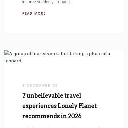
income suddenly stopped...
READ MORE
8 DECEMBER 25
7 unbelievable travel
experiences Lonely Planet
recommends in 2026