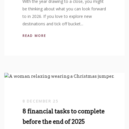
With the year drawing to a close, you might
be thinking about what you can look forward
to in 2026. If you love to explore new
destinations and tick off bucket...
READ MORE
8 DECEMBER 25
8 financial tasks to complete
before the end of 2025