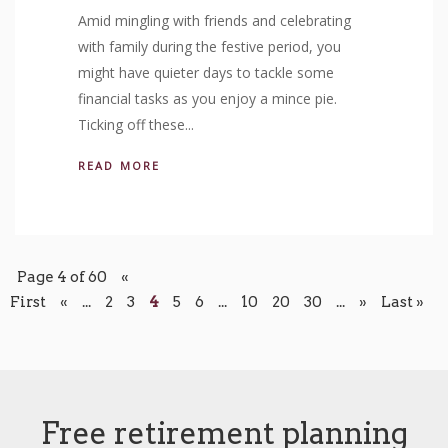
Amid mingling with friends and celebrating
with family during the festive period, you
might have quieter days to tackle some
financial tasks as you enjoy a mince pie.
Ticking off these...
READ MORE
Page 4 of 60
«
First
«
...
2
3
4
5
6
...
10
20
30
...
»
Last »
Free retirement planning