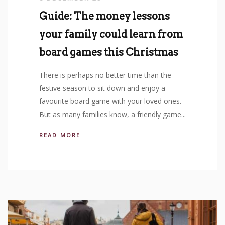
Guide: The money lessons
your family could learn from
board games this Christmas
There is perhaps no better time than the
festive season to sit down and enjoy a
favourite board game with your loved ones.
But as many families know, a friendly game...
READ MORE