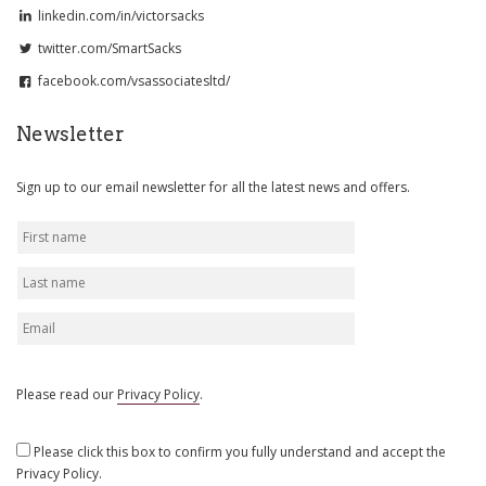
linkedin.com/in/victorsacks
twitter.com/SmartSacks
facebook.com/vsassociatesltd/
Newsletter
Sign up to our email newsletter for all the latest news and offers.
Please read our
Privacy Policy
.
Please click this box to confirm you fully understand and accept the
Privacy Policy.