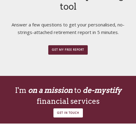
tool
Answer a few questions to get your personalised, no-
strings-attached retirement report in 5 minutes.
GET MY FREE REPORT
I'm
on a mission
to
de-mystify
financial services
GET IN TOUCH