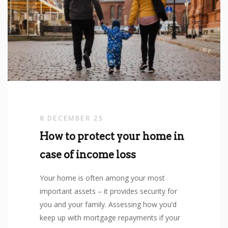
8 DECEMBER 25
How to protect your home in
case of income loss
Your home is often among your most
important assets – it provides security for
you and your family. Assessing how you’d
keep up with mortgage repayments if your