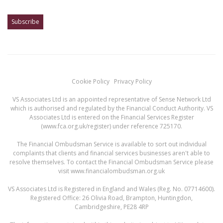
Cookie Policy
Privacy Policy
VS Associates Ltd is an appointed representative of Sense Network Ltd
which is authorised and regulated by the Financial Conduct Authority. VS
Associates Ltd is entered on the Financial Services Register
(
www.fca.org.uk/register
) under reference 725170.
The Financial Ombudsman Service is available to sort out individual
complaints that clients and financial services businesses aren't able to
resolve themselves. To contact the Financial Ombudsman Service please
visit
www.financialombudsman.org.uk
VS Associates Ltd is Registered in England and Wales (Reg. No. 07714600).
Registered Office: 26 Olivia Road, Brampton, Huntingdon,
Cambridgeshire, PE28 4RP