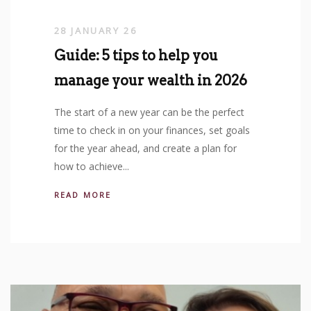
28 JANUARY 26
Guide: 5 tips to help you
manage your wealth in 2026
The start of a new year can be the perfect
time to check in on your finances, set goals
for the year ahead, and create a plan for
how to achieve...
READ MORE