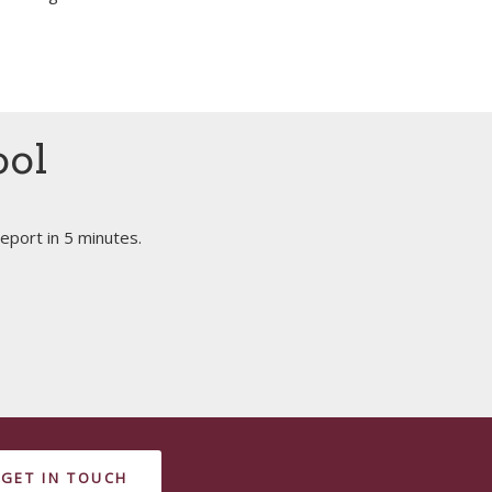
ool
eport in 5 minutes.
GET IN TOUCH