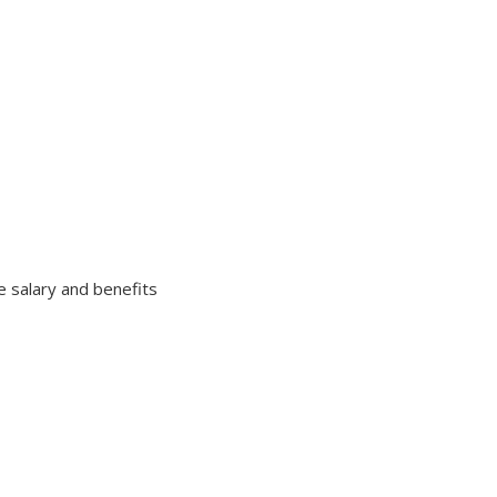
e salary and benefits