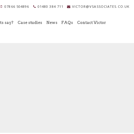
07866 504896
01480 384 711
VICTOR@VSASSOCIATES.CO.UK
ts say?
Case studies
News
FAQs
Contact Victor