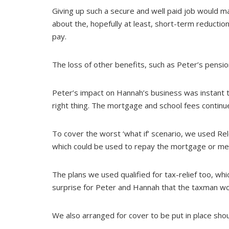
Giving up such a secure and well paid job would
about the, hopefully at least, short-term reduction
pay.
The loss of other benefits, such as Peter’s pensio
Peter’s impact on Hannah’s business was instant 
right thing. The mortgage and school fees continu
To cover the worst ‘what if’ scenario, we used Re
which could be used to repay the mortgage or meet
The plans we used qualified for tax-relief too, wh
surprise for Peter and Hannah that the taxman woul
We also arranged for cover to be put in place shoul