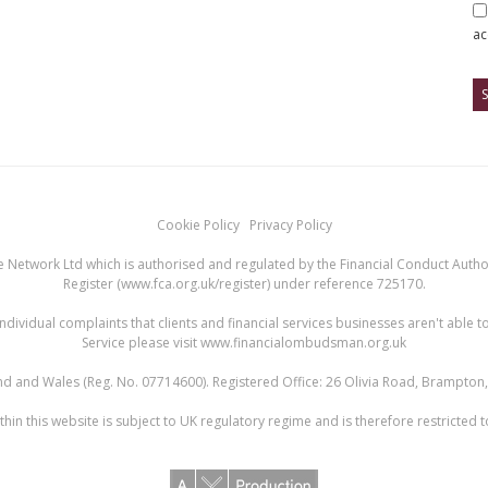
ac
Cookie Policy
Privacy Policy
 Network Ltd which is authorised and regulated by the Financial Conduct Authori
Register (
www.fca.org.uk/register
) under reference 725170.
ndividual complaints that clients and financial services businesses aren't abl
Service please visit
www.financialombudsman.org.uk
land and Wales (Reg. No. 07714600). Registered Office: 26 Olivia Road, Brampto
hin this website is subject to UK regulatory regime and is therefore restricted