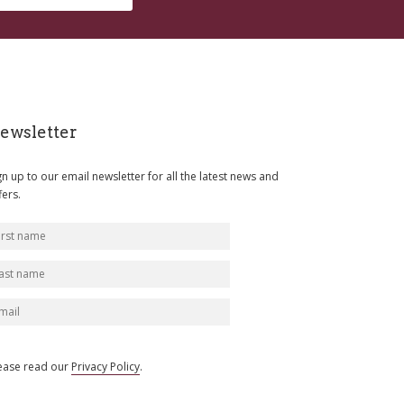
ewsletter
gn up to our email newsletter for all the latest news and
fers.
ease read our
Privacy Policy
.