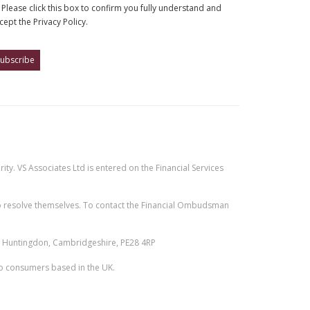
Please click this box to confirm you fully understand and
cept the Privacy Policy.
ty. VS Associates Ltd is entered on the Financial Services
e to resolve themselves. To contact the Financial Ombudsman
n, Huntingdon, Cambridgeshire, PE28 4RP
 to consumers based in the UK.