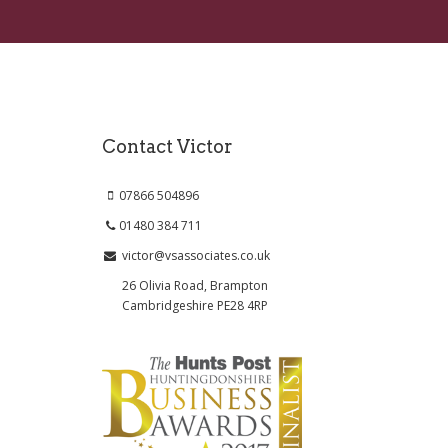
Contact Victor
07866 504896
01480 384 711
victor@vsassociates.co.uk
26 Olivia Road, Brampton
Cambridgeshire PE28 4RP