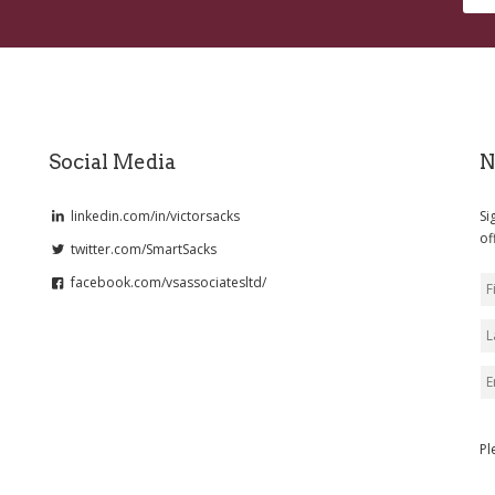
Social Media
N
linkedin.com/in/victorsacks
Si
of
twitter.com/SmartSacks
facebook.com/vsassociatesltd/
Pl