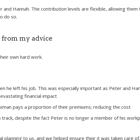
er and Hannah. The contribution levels are flexible, allowing th
o do so.
 from my advice
their own hard work.
en he left his job. This was especially important as Peter and H
devastating financial impact
axman pays a proportion of their premiums; reducing the cost
n track, despite the fact Peter is no longer a member of his work
al planning to us, and we helped ensure their it was taken care of