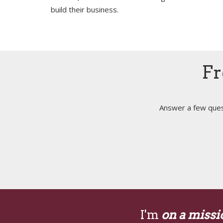
build their business.
Fr
Answer a few quest
I'm
on a missi