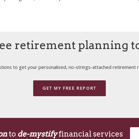
ee retirement planning t
ions to get your personalised, no-strings-attached retirement r
GET MY FREE REPORT
on
to
de-mystify
financial services