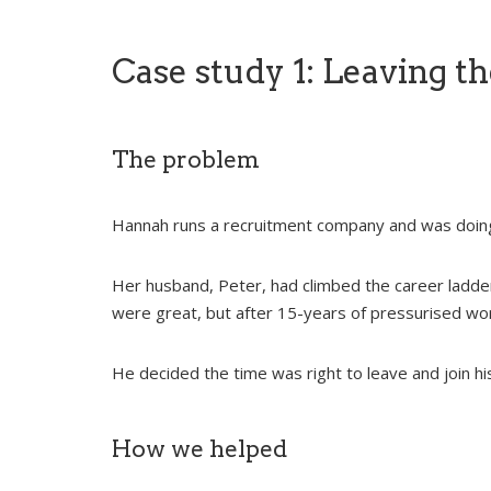
Case study 1: Leaving th
The problem
Hannah runs a recruitment company and was doing
Her husband, Peter, had climbed the career ladder
were great, but after 15-years of pressurised work
He decided the time was right to leave and join his
How we helped