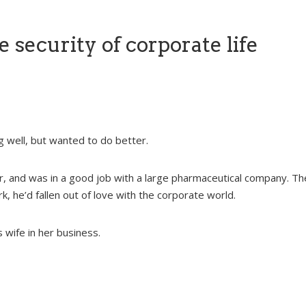
e security of corporate life
 well, but wanted to do better.
, and was in a good job with a large pharmaceutical company. Th
, he’d fallen out of love with the corporate world.
 wife in her business.