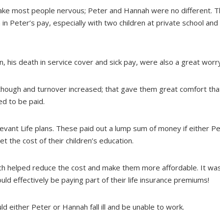
 make most people nervous; Peter and Hannah were no different.
 in Peter’s pay, especially with two children at private school an
n, his death in service cover and sick pay, were also a great worr
though and turnover increased; that gave them great comfort tha
ed to be paid.
levant Life plans. These paid out a lump sum of money if either P
 the cost of their children’s education.
ich helped reduce the cost and make them more affordable. It was 
d effectively be paying part of their life insurance premiums!
d either Peter or Hannah fall ill and be unable to work.