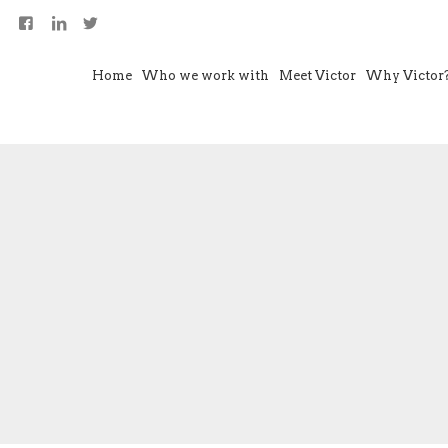
Home
Who we work with
Meet Victor
Why Victor