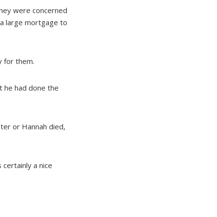
 They were concerned
d a large mortgage to
y for them.
t he had done the
eter or Hannah died,
certainly a nice