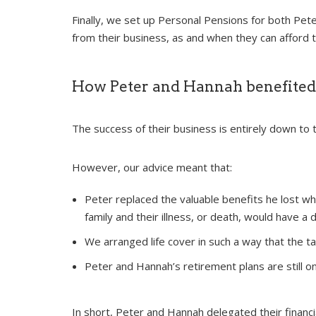
Finally, we set up Personal Pensions for both Pet
from their business, as and when they can afford t
How Peter and Hannah benefited
The success of their business is entirely down to 
However, our advice meant that:
Peter replaced the valuable benefits he lost wh
family and their illness, or death, would have a 
We arranged life cover in such a way that the t
Peter and Hannah’s retirement plans are still o
In short, Peter and Hannah delegated their financi