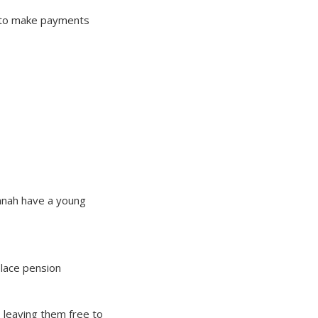
em to make payments
annah have a young
place pension
, leaving them free to