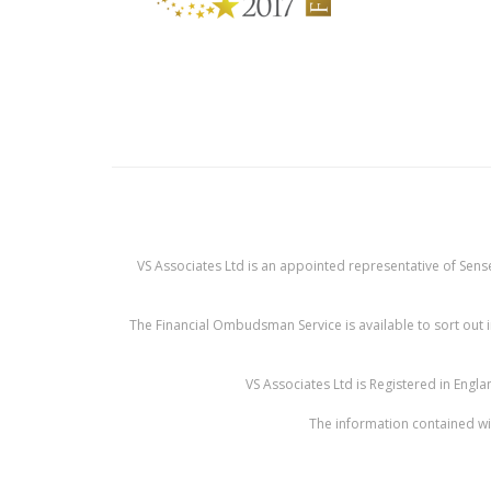
VS Associates Ltd is an appointed representative of Sense
The Financial Ombudsman Service is available to sort out i
VS Associates Ltd is Registered in Eng
The information contained wit