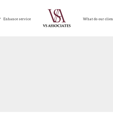
?
Enhance service
What do our clien
VS Associates