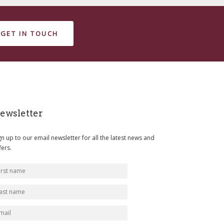
GET IN TOUCH
ewsletter
gn up to our email newsletter for all the latest news and
fers.