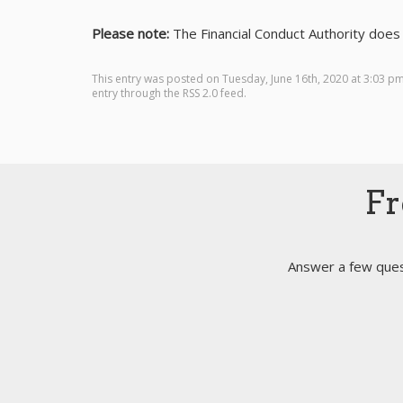
Please note:
The Financial Conduct Authority does 
This entry was posted on Tuesday, June 16th, 2020 at 3:03 p
entry through the
RSS 2.0
feed.
Fr
Answer a few quest