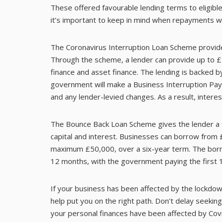
These offered favourable lending terms to eligibl
it’s important to keep in mind when repayments w
The Coronavirus Interruption Loan Scheme provide
Through the scheme, a lender can provide up to £5 
finance and asset finance. The lending is backed 
government will make a Business Interruption Pay
and any lender-levied changes. As a result, inter
The Bounce Back Loan Scheme gives the lender a 
capital and interest. Businesses can borrow from 
maximum £50,000, over a six-year term. The borr
12 months, with the government paying the first 
If your business has been affected by the lockdown
help put you on the right path. Don’t delay seeking 
your personal finances have been affected by Covi