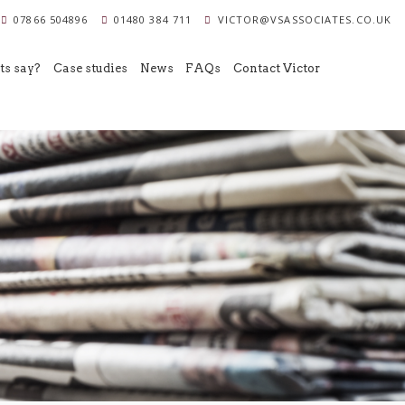
07866 504896
01480 384 711
VICTOR@VSASSOCIATES.CO.UK
ts say?
Case studies
News
FAQs
Contact Victor