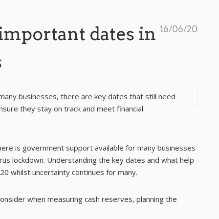
important dates in
16/06/20
s
many businesses, there are key dates that still need
nsure they stay on track and meet financial
there is government support available for many businesses
virus lockdown. Understanding the key dates and what help
020 whilst uncertainty continues for many.
 consider when measuring cash reserves, planning the