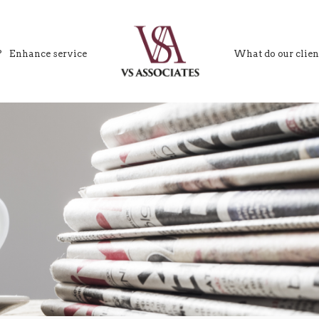
?
Enhance service
What do our clien
VS Associates