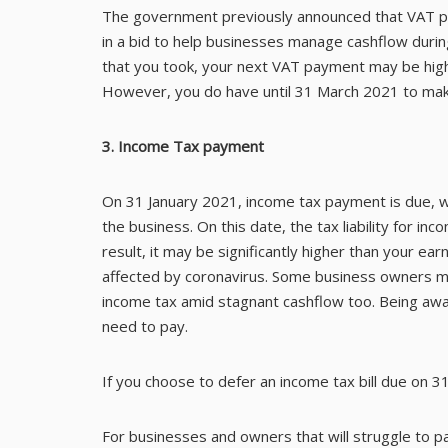
The government previously announced that VAT 
in a bid to help businesses manage cashflow during 
that you took, your next VAT payment may be high
However, you do have until 31 March 2021 to mak
3. Income Tax payment
On 31 January 2021, income tax payment is due, w
the business. On this date, the tax liability for i
result, it may be significantly higher than your e
affected by coronavirus. Some business owners ma
income tax amid stagnant cashflow too. Being awar
need to pay.
If you choose to defer an income tax bill due on 31
For businesses and owners that will struggle to p