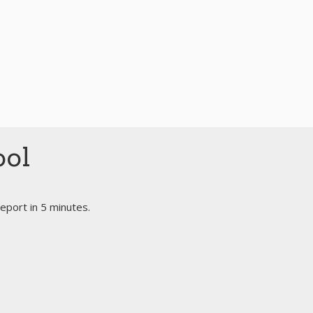
ool
eport in 5 minutes.