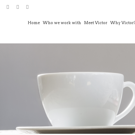
Home
Who we work with
Meet Victor
Why Victor