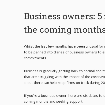
Business owners: 5 
the coming month
Whilst the last few months have been unusual for 
to be penned into diaries of business owners to e
commitments.
Business is gradually getting back to normal and 
that are struggling with the impact of the corona
is out there can help keep firms on track during 2
If you’re a business owner, here are six dates to
coming months and seeking support.