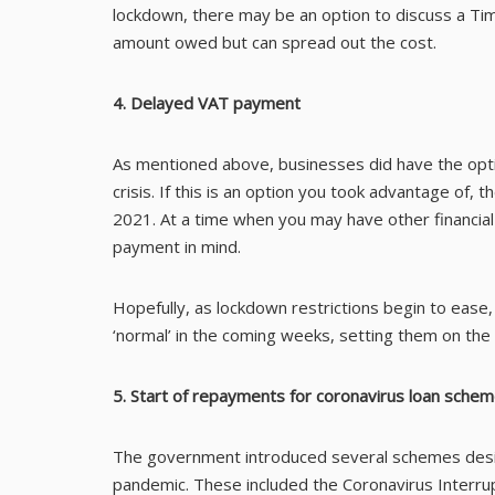
lockdown, there may be an option to discuss a Ti
amount owed but can spread out the cost.
4. Delayed VAT payment
As mentioned above, businesses did have the opt
crisis. If this is an option you took advantage o
2021. At a time when you may have other financial
payment in mind.
Hopefully, as lockdown restrictions begin to ease,
‘normal’ in the coming weeks, setting them on the
5. Start of repayments for coronavirus loan sche
The government introduced several schemes desig
pandemic. These included the Coronavirus Interr