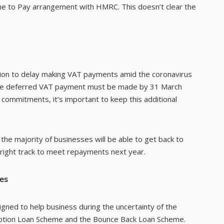
me to Pay arrangement with HMRC. This doesn’t clear the
ion to delay making VAT payments amid the coronavirus
f, the deferred VAT payment must be made by 31 March
 commitments, it’s important to keep this additional
 the majority of businesses will be able to get back to
 right track to meet repayments next year.
mes
ned to help business during the uncertainty of the
uption Loan Scheme and the Bounce Back Loan Scheme.