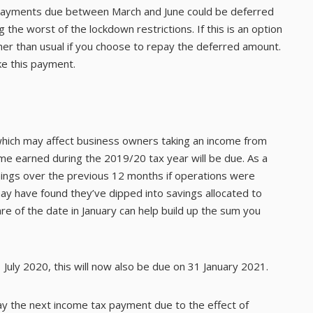
payments due between March and June could be deferred
the worst of the lockdown restrictions. If this is an option
er than usual if you choose to repay the deferred amount.
e this payment.
hich may affect business owners taking an income from
ncome earned during the 2019/20 tax year will be due. As a
arnings over the previous 12 months if operations were
y have found they’ve dipped into savings allocated to
e of the date in January can help build up the sum you
 July 2020, this will now also be due on 31 January 2021.
ay the next income tax payment due to the effect of