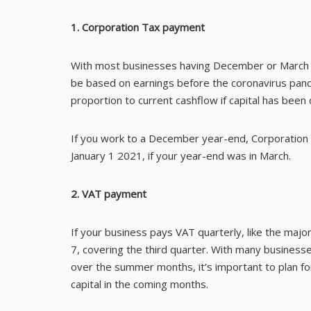
1. Corporation Tax payment
With most businesses having December or March t
be based on earnings before the coronavirus pandem
proportion to current cashflow if capital has been
If you work to a December year-end, Corporation
January 1 2021, if your year-end was in March.
2. VAT payment
If your business pays VAT quarterly, like the majo
7, covering the third quarter. With many business
over the summer months, it’s important to plan 
capital in the coming months.