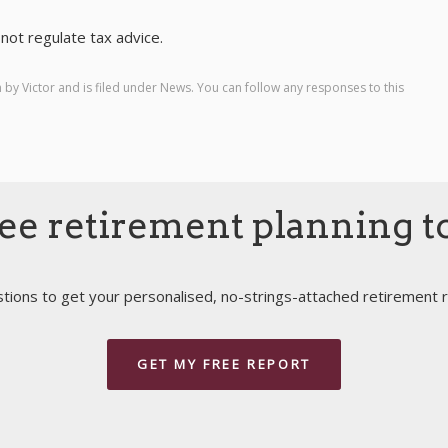
not regulate tax advice.
m by
Victor
and is filed under
News
. You can follow any responses to this
ee retirement planning t
ions to get your personalised, no-strings-attached retirement r
GET MY FREE REPORT