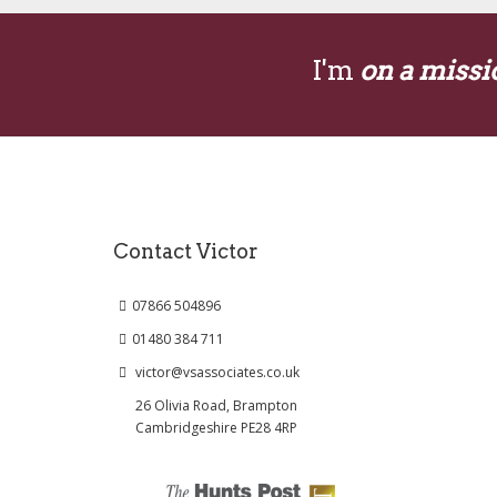
I'm
on a missi
Contact Victor
07866 504896
01480 384 711
victor@vsassociates.co.uk
26 Olivia Road, Brampton
Cambridgeshire PE28 4RP