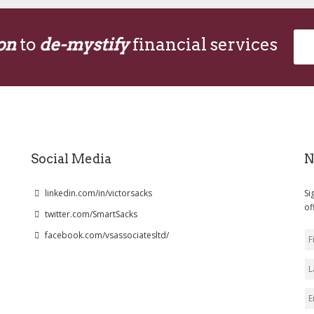
on
to
de-mystify
financial services
Social Media
N
linkedin.com/in/victorsacks
Si
of
twitter.com/SmartSacks
facebook.com/vsassociatesltd/