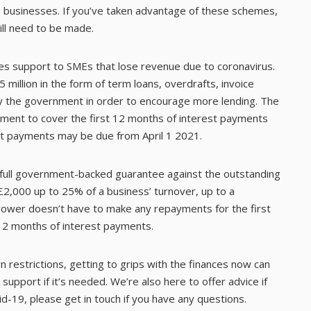
e businesses. If you’ve taken advantage of these schemes,
ill need to be made.
s support to SMEs that lose revenue due to coronavirus.
million in the form of term loans, overdrafts, invoice
by the government in order to encourage more lending. The
ment to cover the first 12 months of interest payments
est payments may be due from April 1 2021.
full government-backed guarantee against the outstanding
£2,000 up to 25% of a business’ turnover, up to a
ower doesn’t have to make any repayments for the first
12 months of interest payments.
 restrictions, getting to grips with the finances now can
support if it’s needed. We’re also here to offer advice if
d-19, please get in touch if you have any questions.