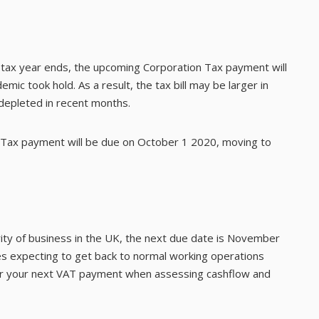
ax year ends, the upcoming Corporation Tax payment will
ic took hold. As a result, the tax bill may be larger in
 depleted in recent months.
 Tax payment will be due on October 1 2020, moving to
rity of business in the UK, the next due date is November
es expecting to get back to normal working operations
for your next VAT payment when assessing cashflow and