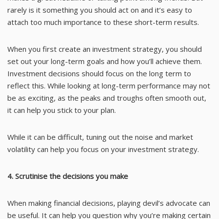
rarely is it something you should act on and it’s easy to
attach too much importance to these short-term results.
When you first create an investment strategy, you should
set out your long-term goals and how you’ll achieve them.
Investment decisions should focus on the long term to
reflect this. While looking at long-term performance may not
be as exciting, as the peaks and troughs often smooth out,
it can help you stick to your plan.
While it can be difficult, tuning out the noise and market
volatility can help you focus on your investment strategy.
4. Scrutinise the decisions you make
When making financial decisions, playing devil’s advocate can
be useful. It can help you question why you’re making certain