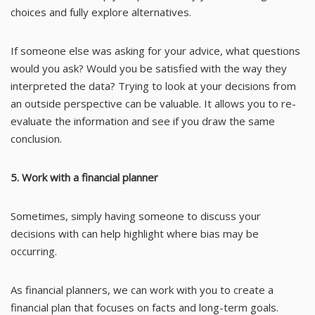
choices and fully explore alternatives.
If someone else was asking for your advice, what questions
would you ask? Would you be satisfied with the way they
interpreted the data? Trying to look at your decisions from
an outside perspective can be valuable. It allows you to re-
evaluate the information and see if you draw the same
conclusion.
5. Work with a financial planner
Sometimes, simply having someone to discuss your
decisions with can help highlight where bias may be
occurring.
As financial planners, we can work with you to create a
financial plan that focuses on facts and long-term goals.