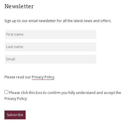
Newsletter
Sign up to our email newsletter for all the latest news and offers.
Please read our
Privacy Policy
.
Please click this box to confirm you fully understand and accept the
Privacy Policy.