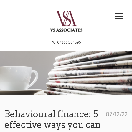
VS Associates
07866 504896
Behavioural finance: 5
07/12/22
effective ways you can