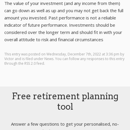
The value of your investment (and any income from them)
can go down as well as up and you may not get back the full
amount you invested. Past performance is not a reliable
indicator of future performance. Investments should be
considered over the longer term and should fit in with your
overall attitude to risk and financial circumstances
This entry was posted on Wednesday, December 7th, 2022 at 3:36 pm by
Victor
and is filed under
News
. You can follow any responses to this entry
through the
RSS 2.0
feed.
Free retirement planning
tool
Answer a few questions to get your personalised, no-