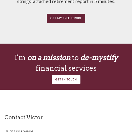
strings-attached retirement report in 5 minutes.
GET MY FREE REPORT
I'm
on a mission
to
de-mystify
financial services
GET IN TOUCH
Contact Victor
07866 504896