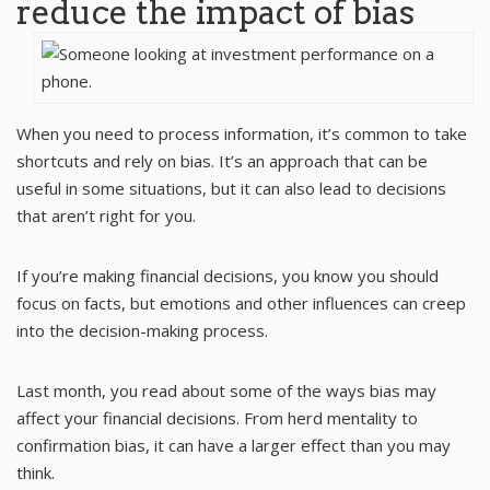
reduce the impact of bias
When you need to process information, it’s common to take
shortcuts and rely on bias. It’s an approach that can be
useful in some situations, but it can also lead to decisions
that aren’t right for you.
If you’re making financial decisions, you know you should
focus on facts, but emotions and other influences can creep
into the decision-making process.
Last month, you read about some of the ways bias may
affect your financial decisions. From herd mentality to
confirmation bias, it can have a larger effect than you may
think.