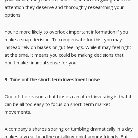
attention they deserve and thoroughly researching your
options.
You’re more likely to overlook important information if you
make a snap decision. To compensate for this, you may
instead rely on biases or gut feelings. While it may feel right
at the time, it means you could be making decisions that
don’t make financial sense for you.
3. Tune out the short-term investment noise
One of the reasons that biases can affect investing is that it
can be all too easy to focus on short-term market
movements.
A company’s shares soaring or tumbling dramatically in a day
makes a great headline or talking point among friends. But