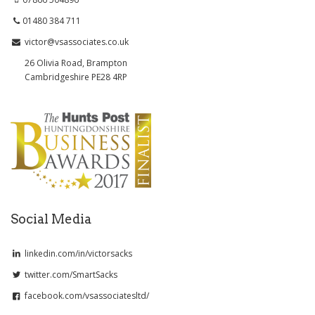
01480 384 711
victor@vsassociates.co.uk
26 Olivia Road, Brampton
Cambridgeshire PE28 4RP
Social Media
linkedin.com/in/victorsacks
twitter.com/SmartSacks
facebook.com/vsassociatesltd/