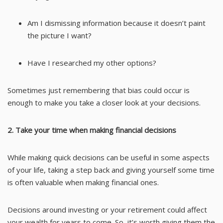
Am I dismissing information because it doesn’t paint
the picture I want?
Have I researched my other options?
Sometimes just remembering that bias could occur is
enough to make you take a closer look at your decisions.
2. Take your time when making financial decisions
While making quick decisions can be useful in some aspects
of your life, taking a step back and giving yourself some time
is often valuable when making financial ones.
Decisions around investing or your retirement could affect
your wealth for years to come. So, it’s worth giving them the