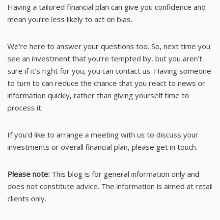
Having a tailored financial plan can give you confidence and
mean you’re less likely to act on bias.
We’re here to answer your questions too. So, next time you
see an investment that you’re tempted by, but you aren’t
sure if it’s right for you, you can contact us. Having someone
to turn to can reduce the chance that you react to news or
information quickly, rather than giving yourself time to
process it.
If you’d like to arrange a meeting with us to discuss your
investments or overall financial plan, please get in touch.
Please note:
This blog is for general information only and
does not constitute advice. The information is aimed at retail
clients only.