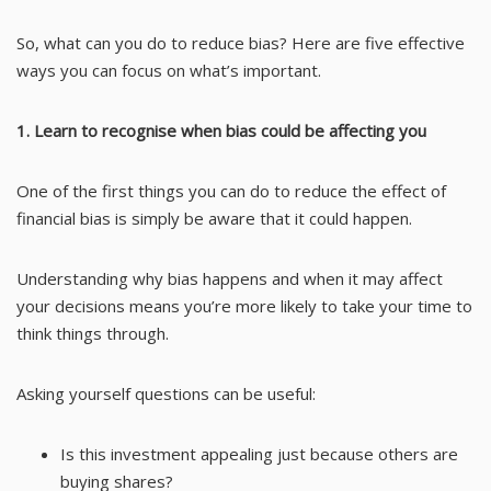
So, what can you do to reduce bias? Here are five effective
ways you can focus on what’s important.
1. Learn to recognise when bias could be affecting you
One of the first things you can do to reduce the effect of
financial bias is simply be aware that it could happen.
Understanding why bias happens and when it may affect
your decisions means you’re more likely to take your time to
think things through.
Asking yourself questions can be useful:
Is this investment appealing just because others are
buying shares?