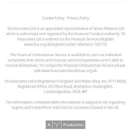
Cookie Policy
Privacy Policy
VS Associates Ltd is an appointed representative of Sense Network Ltd
which is authorised and regulated by the Financial Conduct Authority. VS
Associates Ltd is entered on the Financial Services Register
(
www.fca.org.uk/register
) under reference 725170.
The Financial Ombudsman Service is available to sort out individual
complaints that clients and financial services businesses aren't able to
resolve themselves. To contact the Financial Ombudsman Service please
visit
www.financialombudsman.org.uk
VS Associates Ltd is Registered in England and Wales (Reg. No. 07714600).
Registered Office: 26 Olivia Road, Brampton, Huntingdon,
Cambridgeshire, PE28 4RP
The information contained within this website is subject to UK regulatory
regime and is therefore restricted to consumers based in the UK.