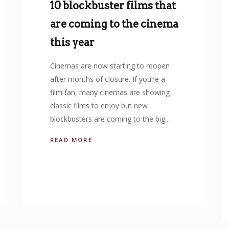
10 blockbuster films that
are coming to the cinema
this year
Cinemas are now starting to reopen
after months of closure. If you’re a
film fan, many cinemas are showing
classic films to enjoy but new
blockbusters are coming to the big...
READ MORE