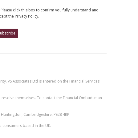
Please click this box to confirm you fully understand and
cept the Privacy Policy.
ty. VS Associates Ltd is entered on the Financial Services
e to resolve themselves. To contact the Financial Ombudsman
n, Huntingdon, Cambridgeshire, PE28 4RP
 to consumers based in the UK.