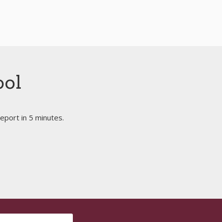
ool
eport in 5 minutes.