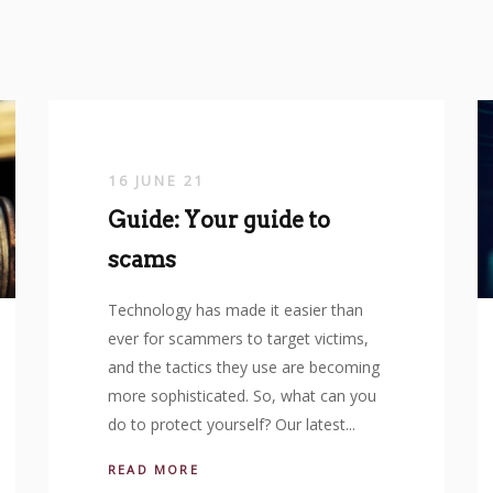
16 JUNE 21
Guide: Your guide to
scams
Technology has made it easier than
ever for scammers to target victims,
and the tactics they use are becoming
more sophisticated. So, what can you
do to protect yourself? Our latest...
READ MORE