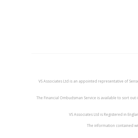
VS Associates Ltd is an appointed representative of Sense
The Financial Ombudsman Service is available to sort out i
VS Associates Ltd is Registered in Eng
The information contained wit