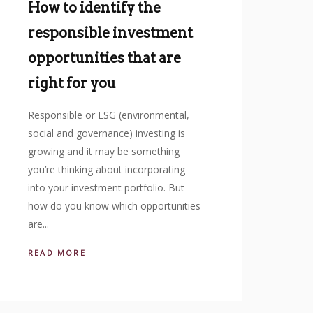
How to identify the
responsible investment
opportunities that are
right for you
Responsible or ESG (environmental,
social and governance) investing is
growing and it may be something
you’re thinking about incorporating
into your investment portfolio. But
how do you know which opportunities
are...
READ MORE