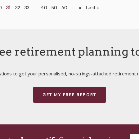
0
31
32
33
...
40
50
60
...
»
Last »
ee retirement planning t
ions to get your personalised, no-strings-attached retirement r
GET MY FREE REPORT