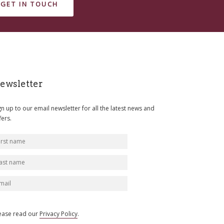
GET IN TOUCH
ewsletter
gn up to our email newsletter for all the latest news and
fers.
ease read our
Privacy Policy
.