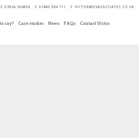
07866 504896
01480 384 711
VICTOR@VSASSOCIATES.CO.UK
ts say?
Case studies
News
FAQs
Contact Victor