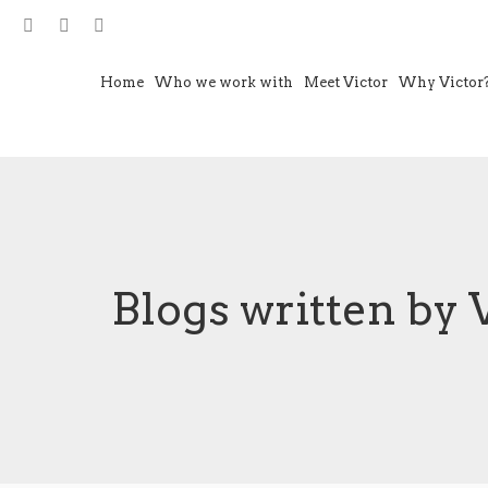
Home
Who we work with
Meet Victor
Why Victor
Blogs written by 