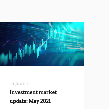
14 JUNE 21
Investment market
update: May 2021