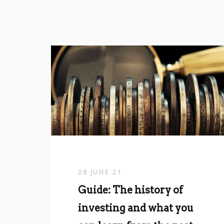
28 JUNE 21
Guide: The history of
investing and what you