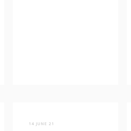
14 JUNE 21