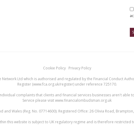
ac
Cookie Policy
Privacy Policy
 Network Ltd which is authorised and regulated by the Financial Conduct Authori
Register (
www.fca.org.uk/register
) under reference 725170.
ndividual complaints that clients and financial services businesses aren't abl
Service please visit
www.financialombudsman.org.uk
land and Wales (Reg. No. 07714600). Registered Office: 26 Olivia Road, Brampto
hin this website is subject to UK regulatory regime and is therefore restricted