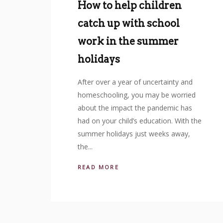
How to help children
catch up with school
work in the summer
holidays
After over a year of uncertainty and
homeschooling, you may be worried
about the impact the pandemic has
had on your child’s education. With the
summer holidays just weeks away,
the...
READ MORE