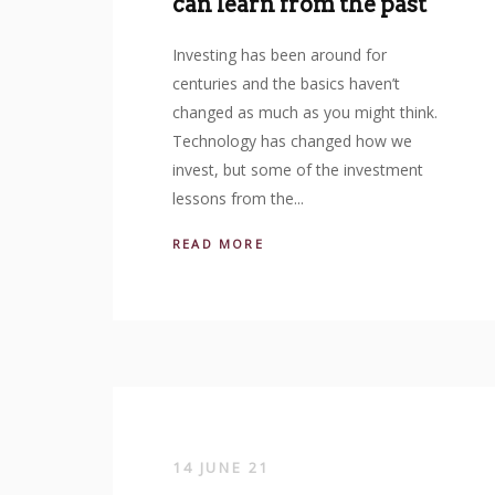
can learn from the past
Investing has been around for
centuries and the basics haven’t
changed as much as you might think.
Technology has changed how we
invest, but some of the investment
lessons from the...
READ MORE
14 JUNE 21