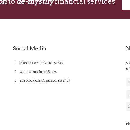
on
to
de-mystify
financial services
Social Media
N
linkedin.com/in/victorsacks
Si
of
twitter.com/SmartSacks
facebook.com/vsassociatesltd/
Pl