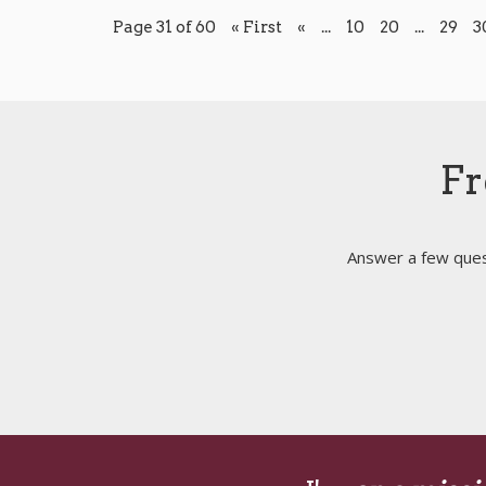
Page 31 of 60
« First
«
...
10
20
...
29
3
Fr
Answer a few quest