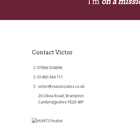
I'm
on a missi
Contact Victor
07866 504896
01480 384 711
victor@vsassociates.co.uk
26 Olivia Road, Brampton
Cambridgeshire PE28 4RP