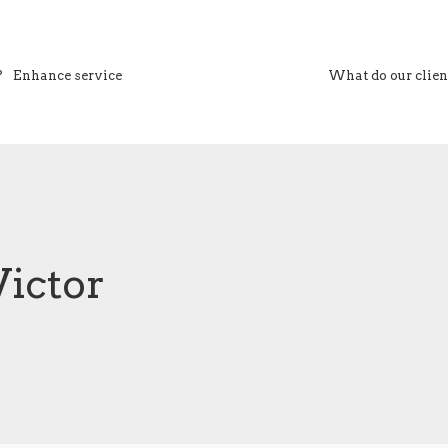
?
Enhance service
What do our clien
VS Associates
Victor