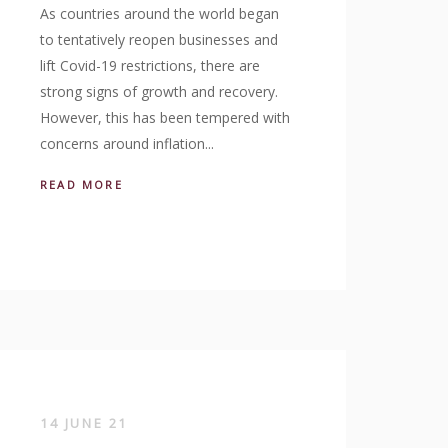
As countries around the world began
to tentatively reopen businesses and
lift Covid-19 restrictions, there are
strong signs of growth and recovery.
However, this has been tempered with
concerns around inflation...
READ MORE
14 JUNE 21