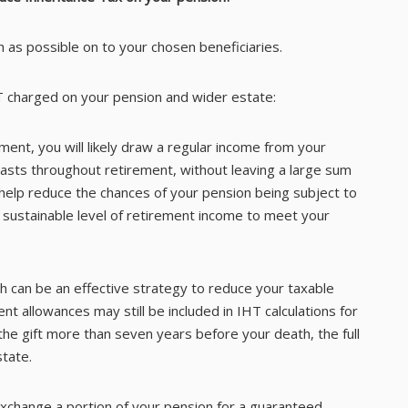
 as possible on to your chosen beneficiaries.
T charged on your pension and wider estate:
ement, you will likely draw a regular income from your
lasts throughout retirement, without leaving a large sum
 help reduce the chances of your pension being subject to
 a sustainable level of retirement income to meet your
th can be an effective strategy to reduce your taxable
ent allowances may still be included in IHT calculations for
e gift more than seven years before your death, the full
tate.
exchange a portion of your pension for a guaranteed