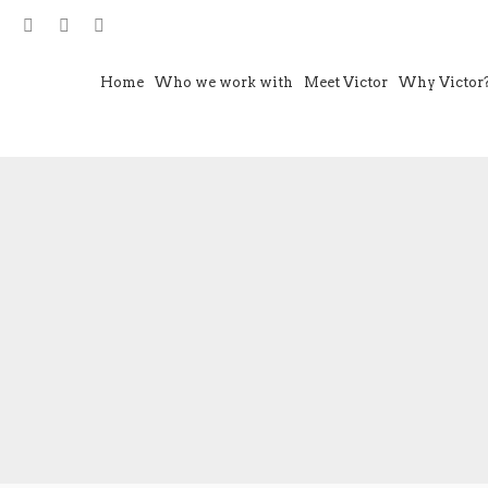
Home
Who we work with
Meet Victor
Why Victor