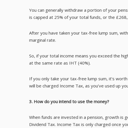
You can generally withdraw a portion of your pens
is capped at 25% of your total funds, or the £26
After you have taken your tax-free lump sum, with
marginal rate.
So, if your total income means you exceed the high
at the same rate as IHT (40%).
If you only take your tax-free lump sum, it’s wort
will be charged Income Tax, as you’ve used up you
3. How do you intend to use the money?
When funds are invested in a pension, growth is 
Dividend Tax. Income Tax is only charged once y