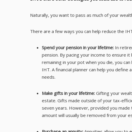
Naturally, you want to pass as much of your wealth
There are a few ways you can help reduce the IH
Spend your pension in your lifetime:
In retir
pension. By pacing your income to ensure it 
remaining in your pot when you die, you can
IHT. A financial planner can help you define
needs.
Make gifts in your lifetime:
Gifting your weal
estate. Gifts made outside of your tax-effici
seven years. However, provided you made th
amount will usually be removed from your es
Purchase an annuity:
Annuities allow you to 