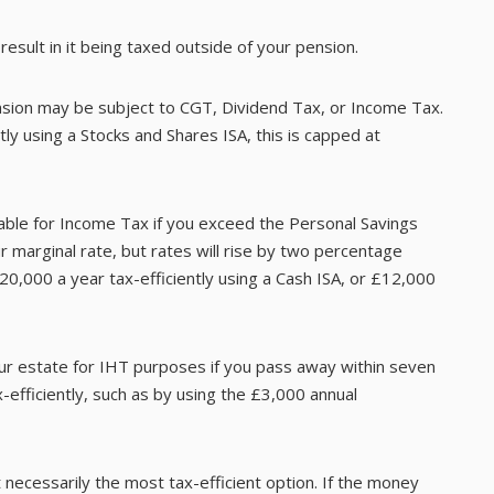
sult in it being taxed outside of your pension.
nsion may be subject to CGT, Dividend Tax, or Income Tax.
ly using a Stocks and Shares ISA, this is capped at
able for Income Tax if you exceed the Personal Savings
r marginal rate, but rates will rise by two percentage
20,000 a year tax-efficiently using a Cash ISA, or £12,000
our estate for IHT purposes if you pass away within seven
-efficiently, such as by using the £3,000 annual
 necessarily the most tax-efficient option. If the money