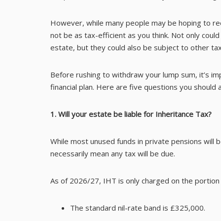
However, while many people may be hoping to reduc
not be as tax-efficient as you think. Not only could
estate, but they could also be subject to other 
Before rushing to withdraw your lump sum, it’s im
financial plan. Here are five questions you should
1. Will your estate be liable for Inheritance Tax?
While most unused funds in private pensions will be
necessarily mean any tax will be due.
As of 2026/27, IHT is only charged on the portion 
The standard nil-rate band is £325,000.