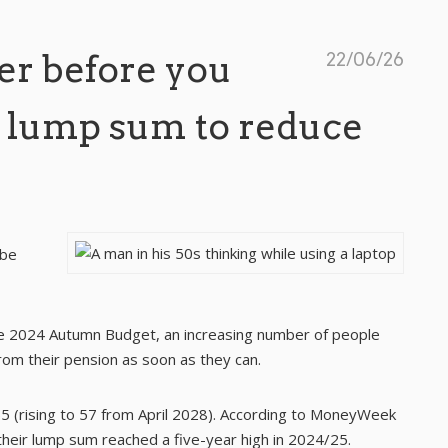
er before you
22/06/26
 lump sum to reduce
 be
e 2024 Autumn Budget, an increasing number of people
om their pension as soon as they can.
 (rising to 57 from April 2028). According to
MoneyWeek
their lump sum reached a five-year high in 2024/25.