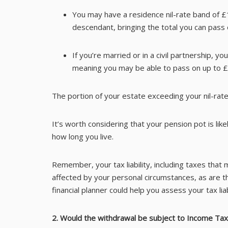
You may have a residence nil-rate band of £1
descendant, bringing the total you can pass
If you’re married or in a civil partnership, y
meaning you may be able to pass on up to £1
The portion of your estate exceeding your nil-rate
It’s worth considering that your pension pot is l
how long you live.
Remember, your tax liability, including taxes that
affected by your personal circumstances, as are t
financial planner could help you assess your tax liabi
2. Would the withdrawal be subject to Income Tax