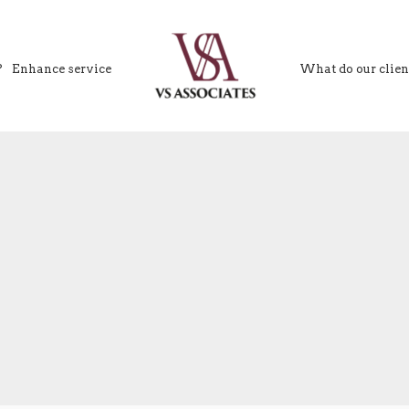
?
Enhance service
What do our clien
VS Associates