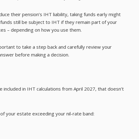
e their pension’s IHT liability, taking funds early might
 funds still be subject to IHT if they remain part of your
taxes – depending on how you use them.
portant to take a step back and carefully review your
 answer before making a decision.
 included in IHT calculations from April 2027, that doesn’t
of your estate exceeding your nil-rate band: