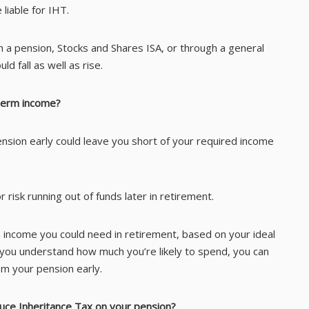
 liable for IHT.
h a pension, Stocks and Shares ISA, or through a general
d fall as well as rise.
-term income?
ension early could leave you short of your required income
r risk running out of funds later in retirement.
h income you could need in retirement, based on your ideal
nce you understand how much you’re likely to spend, you can
m your pension early.
duce Inheritance Tax on your pension?