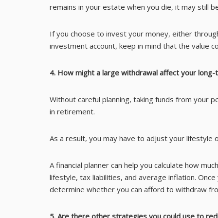
remains in your estate when you die, it may still be
If you choose to invest your money, either throug
investment account, keep in mind that the value coul
4. How might a large withdrawal affect your long
Without careful planning, taking funds from your p
in retirement.
As a result, you may have to adjust your lifestyle o
A financial planner can help you calculate how muc
lifestyle, tax liabilities, and average inflation. O
determine whether you can afford to withdraw fro
5. Are there other strategies you could use to re