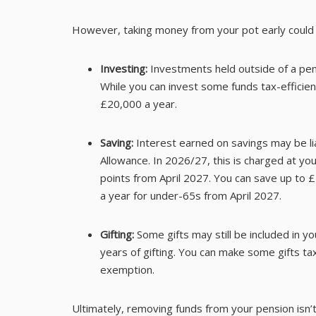
However, taking money from your pot early could re
Investing:
Investments held outside of a pe
While you can invest some funds tax-efficient
£20,000 a year.
Saving:
Interest earned on savings may be li
Allowance. In 2026/27, this is charged at you
points from April 2027. You can save up to £
a year for under-65s from April 2027.
Gifting:
Some gifts may still be included in y
years of gifting. You can make some gifts tax
exemption.
Ultimately, removing funds from your pension isn’t