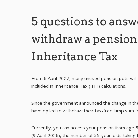
5 questions to answ
withdraw a pension
Inheritance Tax
From 6 April 2027, many unused pension pots will
included in Inheritance Tax (IHT) calculations.
Since the government announced the change in th
have opted to withdraw their tax-free lump sum fr
Currently, you can access your pension from age 55
(9 April 2026), the number of 55-year-olds taking 