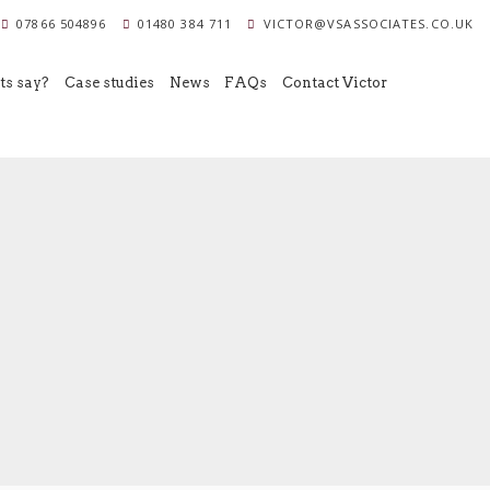
07866 504896
01480 384 711
VICTOR@VSASSOCIATES.CO.UK
ts say?
Case studies
News
FAQs
Contact Victor