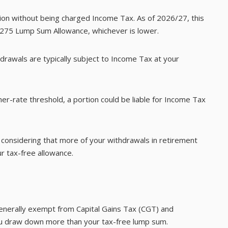
ion without being charged Income Tax. As of 2026/27, this
8,275 Lump Sum Allowance, whichever is lower.
drawals are typically subject to Income Tax at your
er-rate threshold, a portion could be liable for Income Tax
h considering that more of your withdrawals in retirement
r tax-free allowance.
generally exempt from Capital Gains Tax (CGT) and
ou draw down more than your tax-free lump sum.