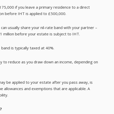
75,000 if you leave a primary residence to a direct
 on before IHT is applied to £500,000.
ou can usually share your nil-rate band with your partner –
 million before your estate is subject to IHT.
 band is typically taxed at 40%.
ikely to reduce as you draw down an income, depending on
 may be applied to your estate after you pass away, is
he allowances and exemptions that are applicable. A
lity.
?